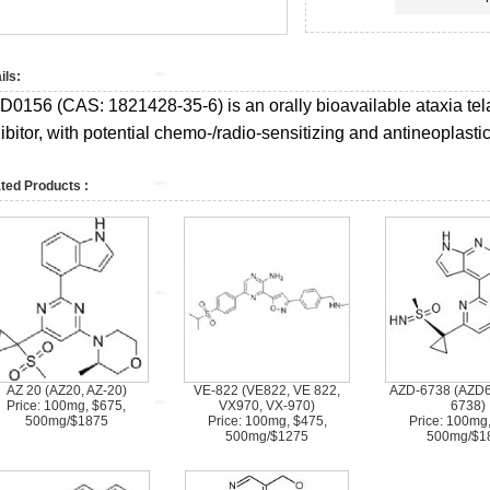
ils:
D0156 (CAS:
1821428-35-6)
is an orally bioavailable ataxia t
ibitor, with potential chemo-/radio-sensitizing and antineoplastic 
ted Products :
AZ 20 (AZ20, AZ-20)
VE-822 (VE822, VE 822,
AZD-6738 (AZD6
Price: 100mg, $675,
VX970, VX-970)
6738)
500mg/$1875
Price: 100mg, $475,
Price: 100mg
500mg/$1275
500mg/$1