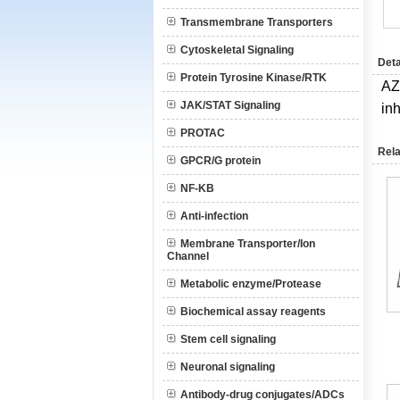
Transmembrane Transporters
Cytoskeletal Signaling
Deta
Protein Tyrosine Kinase/RTK
AZ
JAK/STAT Signaling
inh
PROTAC
Rela
GPCR/G protein
NF-KB
Anti-infection
Membrane Transporter/Ion
Channel
Metabolic enzyme/Protease
Biochemical assay reagents
Stem cell signaling
Neuronal signaling
Antibody-drug conjugates/ADCs