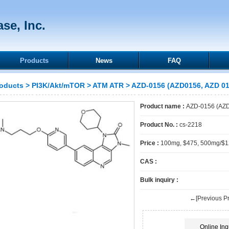
se, Inc.
Products
News
FAQ
oducts
>
PI3K/Akt/mTOR
>
ATM ATR
> AZD-0156 (AZD0156, AZD 01
Product name :
AZD-0156 (AZD
Product No. :
cs-2218
Price :
100mg, $475, 500mg/$
CAS :
Bulk inquiry :
←[Previous Pr
Online Inq