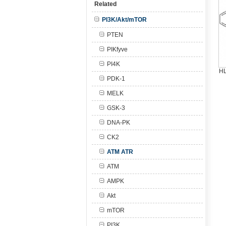
Related
PI3K/Akt/mTOR
PTEN
PIKfyve
PI4K
HL
PDK-1
MELK
GSK-3
DNA-PK
CK2
ATM ATR
ATM
AMPK
Akt
mTOR
PI3K