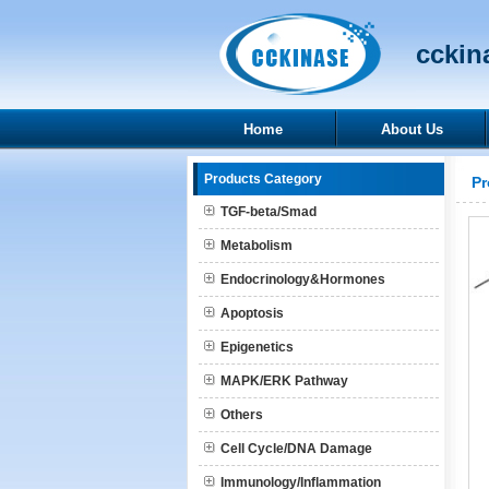
cckina
Home
About Us
Products Category
Pr
TGF-beta/Smad
Metabolism
Endocrinology&Hormones
Apoptosis
Epigenetics
MAPK/ERK Pathway
Others
Cell Cycle/DNA Damage
Immunology/Inflammation