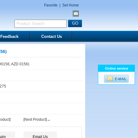
Favorite
|
Set Home
Feedback
Contact Us
56)
0156, AZD 0156)
Online service
1275
oduct]
[Next Product]→
uiry
Email Us