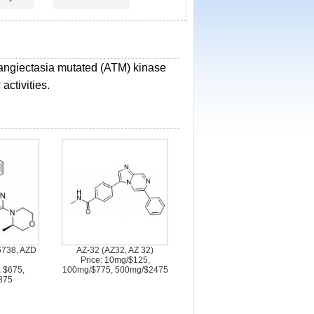
elangiectasia mutated (ATM) kinase
activities.
738, AZD
AZ-32 (AZ32, AZ 32)
Price: 10mg/$125,
, $675,
100mg/$775, 500mg/$2475
875