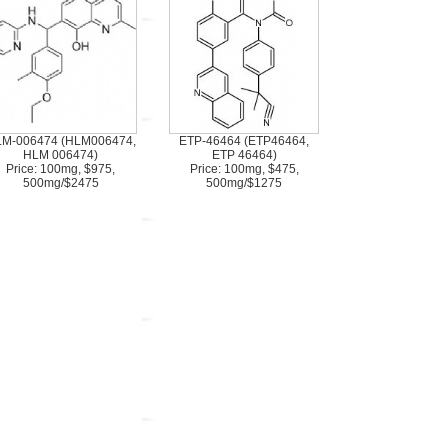
M-006474 (HLM006474,
ETP-46464 (ETP46464,
HLM 006474)
ETP 46464)
Price: 100mg, $975,
Price: 100mg, $475,
500mg/$2475
500mg/$1275