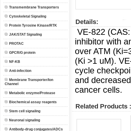
Transmembrane Transporters
Cytoskeletal Signaling
Details:
Protein Tyrosine Kinase/RTK
VE-822 (CAS
JAK/STAT Signaling
inhibitor with a
PROTAC
over ATM (Ki=
GPCR/G protein
(Ki >1 uM).
VE-
NF-KB
cycle checkpoi
Anti-infection
and decreased 
Membrane Transporter/Ion
Channel
cancer cells.
Metabolic enzyme/Protease
Biochemical assay reagents
Related Products 
Stem cell signaling
Neuronal signaling
Antibody-drug conjugates/ADCs