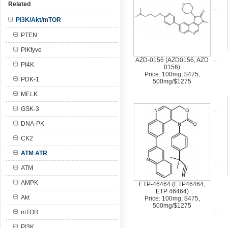
Related
PI3K/Akt/mTOR
PTEN
PIKfyve
AZD-0156 (AZD0156, AZD
PI4K
0156)
Price: 100mg, $475,
PDK-1
500mg/$1275
MELK
GSK-3
DNA-PK
CK2
ATM ATR
ATM
AMPK
ETP-46464 (ETP46464,
ETP 46464)
Akt
Price: 100mg, $475,
500mg/$1275
mTOR
PI3K