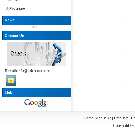
Protease
News
none
Contact Us
E-mail:
info@cckinase.com
Link
Home
|
About Us
|
Products
|
N
Copyright ©
c