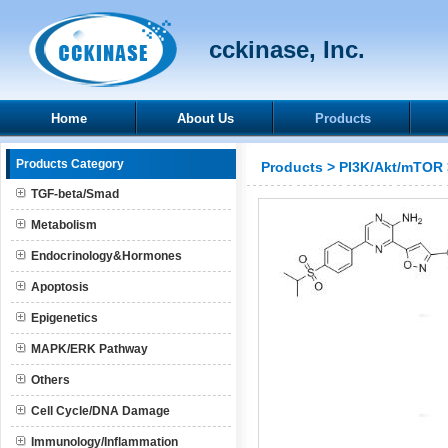
cckinase, Inc.
Home
About Us
Products
Products Category
Products
>
PI3K/Akt/mTOR
TGF-beta/Smad
Metabolism
Endocrinology&Hormones
Apoptosis
Epigenetics
MAPK/ERK Pathway
Others
Cell Cycle/DNA Damage
Immunology/Inflammation