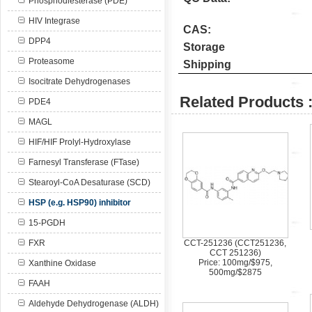
Phosphodiesterase (PDE)
HIV Integrase
CAS:
DPP4
Storage
Proteasome
Shipping
Isocitrate Dehydrogenases
Related Products 
PDE4
MAGL
HIF/HIF Prolyl-Hydroxylase
Farnesyl Transferase (FTase)
Stearoyl-CoA Desaturase (SCD)
HSP (e.g. HSP90) inhibitor
15-PGDH
FXR
CCT-251236 (CCT251236,
CCT 251236)
Price: 100mg/$975,
Xanthine Oxidase
500mg/$2875
FAAH
Aldehyde Dehydrogenase (ALDH)