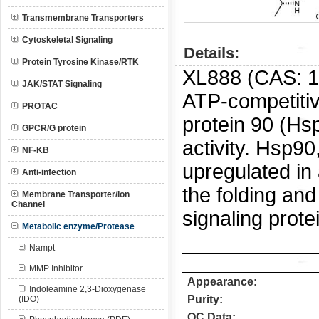
Transmembrane Transporters
Cytoskeletal Signaling
Details:
Protein Tyrosine Kinase/RTK
XL888 (CAS:
1
JAK/STAT Signaling
ATP-competitiv
PROTAC
protein 90 (Hsp
GPCR/G protein
activity.
Hsp90,
NF-KB
upregulated in 
Anti-infection
the folding an
Membrane Transporter/Ion
Channel
signaling prote
Metabolic enzyme/Protease
Nampt
MMP Inhibitor
Appearance:
Indoleamine 2,3-Dioxygenase
Purity:
(IDO)
QC Data: