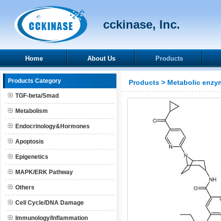
cckinase, Inc.
Home
About Us
Products
Products Category
Products
>
Metabolic enzy
TGF-beta/Smad
Metabolism
Endocrinology&Hormones
Apoptosis
Epigenetics
MAPK/ERK Pathway
Others
Cell Cycle/DNA Damage
Immunology/Inflammation