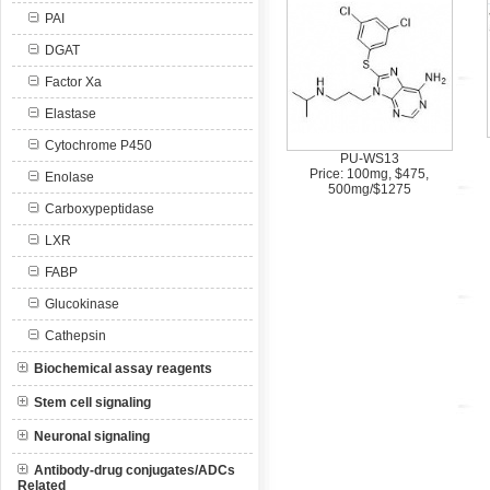
PAI
DGAT
Factor Xa
Elastase
Cytochrome P450
PU-WS13
Price: 100mg, $475,
Enolase
500mg/$1275
Carboxypeptidase
LXR
FABP
Glucokinase
Cathepsin
Biochemical assay reagents
Stem cell signaling
Neuronal signaling
Antibody-drug conjugates/ADCs
Related