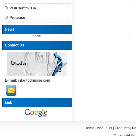
PI3K/Akt/mTOR
Protease
News
none
Contact Us
E-mail:
info@cckinase.com
Link
Home
|
About Us
|
Products
|
N
Copyright ©
c