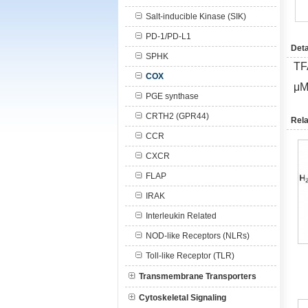
Salt-inducible Kinase (SIK)
PD-1/PD-L1
Deta
SPHK
TF
COX
μM
PGE synthase
CRTH2 (GPR44)
Rela
CCR
CXCR
FLAP
IRAK
Interleukin Related
NOD-like Receptors (NLRs)
Toll-like Receptor (TLR)
Transmembrane Transporters
Cytoskeletal Signaling