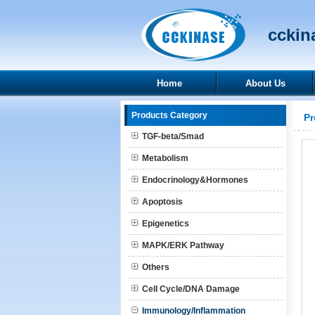
cckina
Home
About Us
Products Category
Pr
TGF-beta/Smad
Metabolism
Endocrinology&Hormones
Apoptosis
Epigenetics
MAPK/ERK Pathway
Others
Cell Cycle/DNA Damage
Immunology/Inflammation