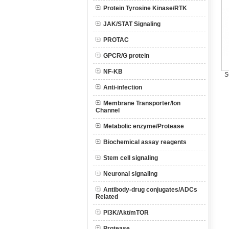
Protein Tyrosine Kinase/RTK
JAK/STAT Signaling
PROTAC
GPCR/G protein
NF-KB
S
Anti-infection
Membrane Transporter/Ion
Channel
Metabolic enzyme/Protease
Biochemical assay reagents
Stem cell signaling
Neuronal signaling
Antibody-drug conjugates/ADCs
Related
PI3K/Akt/mTOR
Protease