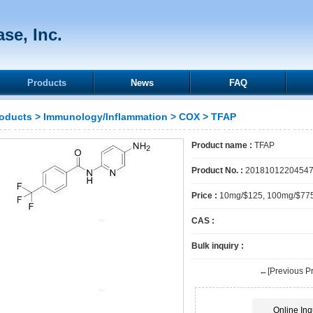
se, Inc.
Products
News
FAQ
oducts
>
Immunology/Inflammation
>
COX
> TFAP
Product name :
TFAP
Product No. :
2018101220454
Price :
10mg/$125, 100mg/$77
CAS :
Bulk inquiry :
←[Previous Pr
Online Inq