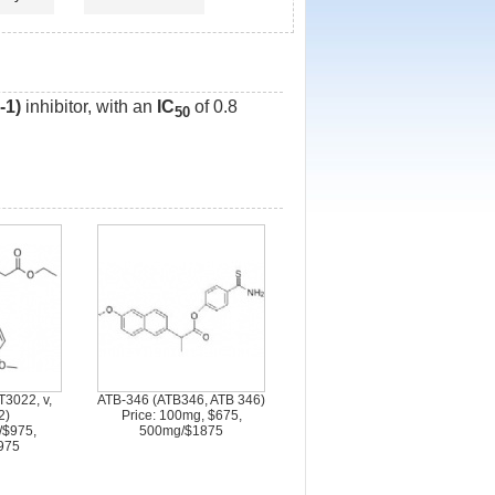
-1)
inhibitor, with an
IC
of 0.8
50
T3022, v,
ATB-346 (ATB346, ATB 346)
2)
Price: 100mg, $675,
/$975,
500mg/$1875
975