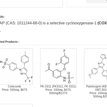
ils:
AP (CAS: 1011244-68-0) is a selective cyclooxygenase-1
(COX
.
ted Products :
Celecoxib
FK-3311 (FK3311, FK 3311)
Pamicogrel (KB
Price: 500mg, $675
Price: 100mg, $475,
KBT-302
500mg/$1275
Price: 100mg
500mg.$2