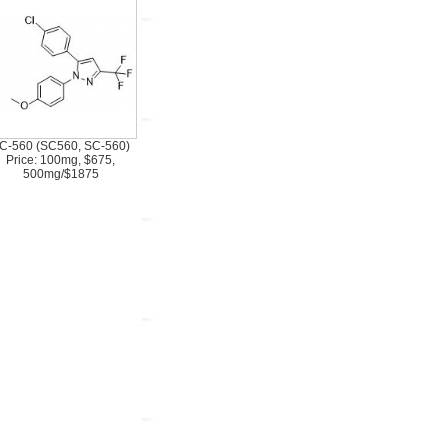
C-560 (SC560, SC-560)
Price: 100mg, $675,
500mg/$1875