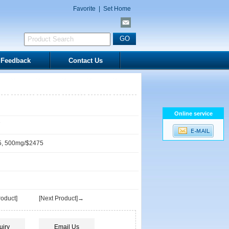
Favorite
|
Set Home
Feedback
Contact Us
Online service
7
5, 500mg/$2475
oduct]
[Next Product]→
uiry
Email Us