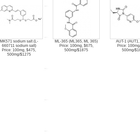
MK571 sodium salt (L-
ML-365 (ML365, ML 365)
AUT-1 (AUT1,
660711 sodium salt)
Price: 100mg, $675,
Price: 100mg
Price: 100mg, $475,
500mg/$1875
500mg/$1
500mg/$1275