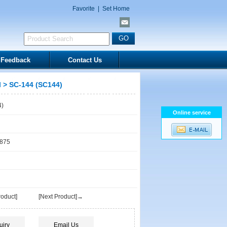
Favorite
|
Set Home
Feedback
Contact Us
l
> SC-144 (SC144)
4)
Online service
1875
oduct]
[Next Product]→
uiry
Email Us