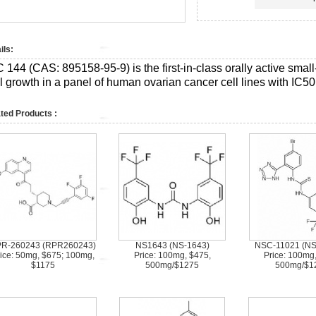
ils:
C 144 (CAS:
895158-95-9)
is the first-in-class orally active smal
ll growth in a panel of human ovarian cancer cell lines with IC5
ted Products :
R-260243 (RPR260243)
NS1643 (NS-1643)
NSC-11021 (N
ice: 50mg, $675; 100mg,
Price: 100mg, $475,
Price: 100mg
$1175
500mg/$1275
500mg/$1