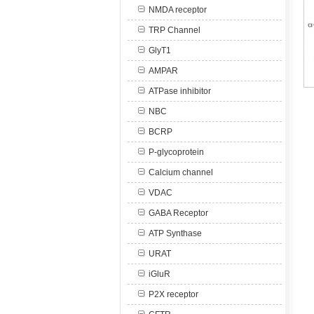
NMDA receptor
TRP Channel
GlyT1
AMPAR
ATPase inhibitor
NBC
BCRP
P-glycoprotein
Calcium channel
VDAC
GABA Receptor
ATP Synthase
URAT
iGluR
P2X receptor