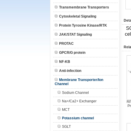
Transmembrane Transporters
Cytoskeletal Signaling
Deta
Protein Tyrosine Kinase/RTK
S
ce
JAK/STAT Signaling
PROTAC
Rela
GPCR/G protein
NF-KB
Anti-infection
Membrane Transporter/Ion
Channel
Sodium Channel
Na+/Ca2+ Exchanger
RP
Pr
MCT
Potassium channel
SGLT