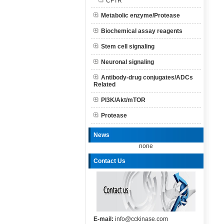
CFTR
Metabolic enzyme/Protease
Biochemical assay reagents
Stem cell signaling
Neuronal signaling
Antibody-drug conjugates/ADCs
Related
PI3K/Akt/mTOR
Protease
News
none
Contact Us
E-mail:
info@cckinase.com