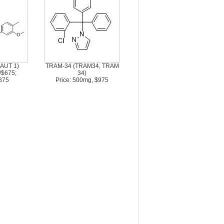
 AUT 1)
TRAM-34 (TRAM34, TRAM
/$675;
34)
875
Price: 500mg, $975