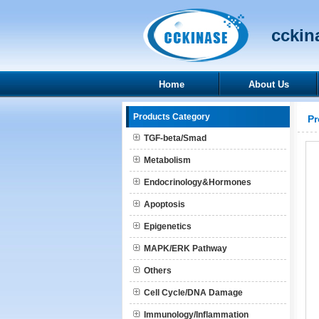
cckina
Home
About Us
Products Category
Pr
TGF-beta/Smad
Metabolism
Endocrinology&Hormones
Apoptosis
Epigenetics
MAPK/ERK Pathway
Others
Cell Cycle/DNA Damage
Immunology/Inflammation