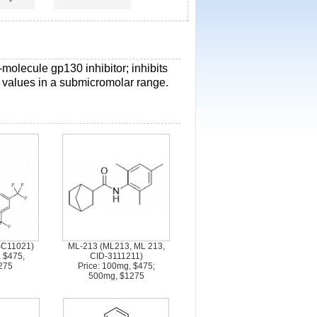
l-molecule gp130 inhibitor; inhibits
0 values in a submicromolar range.
SC11021)
ML-213 (ML213, ML 213,
, $475,
CID-3111211)
275
Price: 100mg, $475;
500mg, $1275