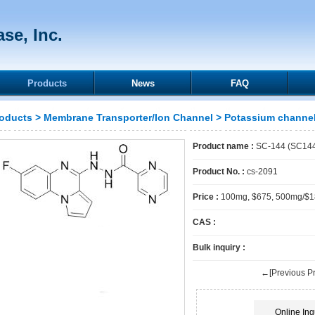
se, Inc.
Products
News
FAQ
oducts
>
Membrane Transporter/Ion Channel
>
Potassium channe
Product name :
SC-144 (SC14
Product No. :
cs-2091
Price :
100mg, $675, 500mg/$
CAS :
Bulk inquiry :
←[Previous Pr
Online Inq