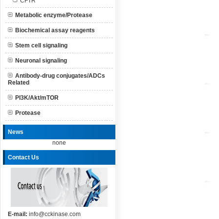
CFTR
Metabolic enzyme/Protease
Biochemical assay reagents
Stem cell signaling
Neuronal signaling
Antibody-drug conjugates/ADCs
Related
PI3K/Akt/mTOR
Protease
News
none
Contact Us
E-mail:
info@cckinase.com