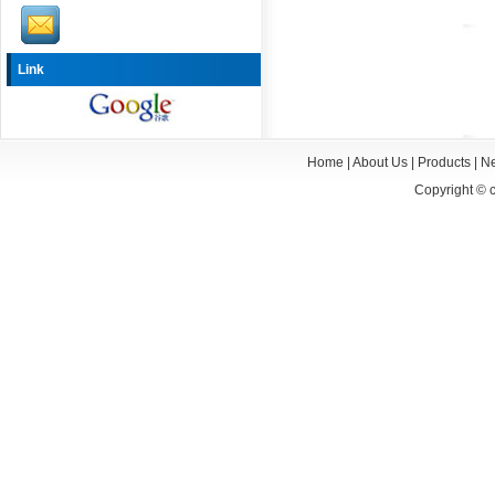
Link
Home
|
About Us
|
Products
|
N
Copyright ©
c