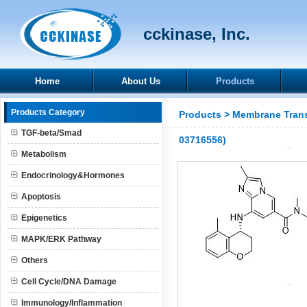
cckinase, Inc.
Home
About Us
Products
Products Category
Products
>
Membrane Trans
TGF-beta/Smad
03716556)
Metabolism
Endocrinology&Hormones
Apoptosis
Epigenetics
MAPK/ERK Pathway
Others
Cell Cycle/DNA Damage
Immunology/Inflammation