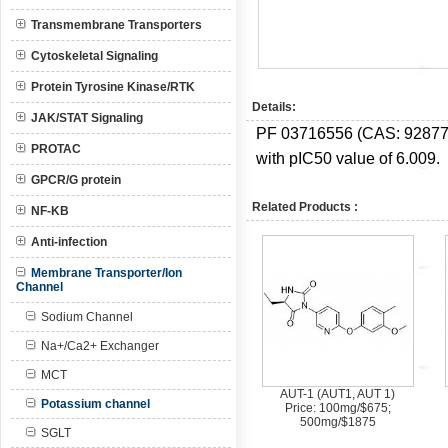
Transmembrane Transporters
Cytoskeletal Signaling
Protein Tyrosine Kinase/RTK
Details:
JAK/STAT Signaling
PF 03716556 (CAS:
92877
PROTAC
with pIC50 value of 6.009.
GPCR/G protein
Related Products :
NF-KB
Anti-infection
Membrane Transporter/Ion
Channel
Sodium Channel
Na+/Ca2+ Exchanger
MCT
AUT-1 (AUT1, AUT 1)
Potassium channel
Price: 100mg/$675;
500mg/$1875
SGLT