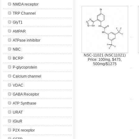
NMDA receptor
TRP Channel
GlyT1
AMPAR
ATPase inhibitor
NBC
NSC-11021 (NSC11021)
BCRP
Price: 100mg, $475,
500mg/$1275
P-glycoprotein
Calcium channel
VDAC
GABA Receptor
ATP Synthase
URAT
iGluR
P2X receptor