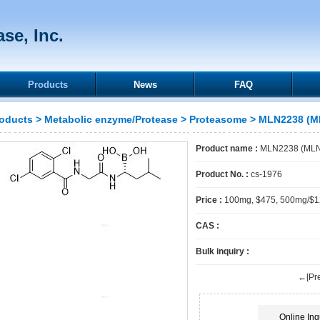
se, Inc.
Products
News
FAQ
oducts
>
Metabolic enzyme/Protease
>
Proteasome
> MLN2238 (ML
Product name :
MLN2238 (MLN-
Product No. :
cs-1976
Price :
100mg, $475, 500mg/$
CAS :
Bulk inquiry :
←[Pre
Online Inq