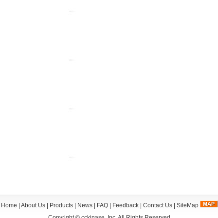
Home
|
About Us
|
Products
|
News
|
FAQ
|
Feedback
|
Contact Us
|
SiteMap
Copyright ©
cckinase, Inc.
All Rights Reserved