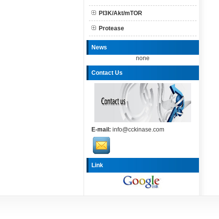
PI3K/Akt/mTOR
Protease
News
none
Contact Us
E-mail:
info@cckinase.com
Link