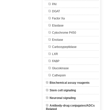
PAI
DGAT
Factor Xa
Elastase
Cytochrome P450
Enolase
Carboxypeptidase
LXR
FABP
Glucokinase
Cathepsin
Biochemical assay reagents
Stem cell signaling
Neuronal signaling
Antibody-drug conjugates/ADCs
Related