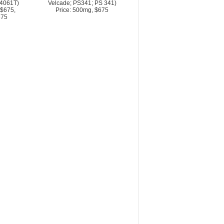
4061T)
Velcade; PS341; PS 341)
 $675,
Price: 500mg, $675
875