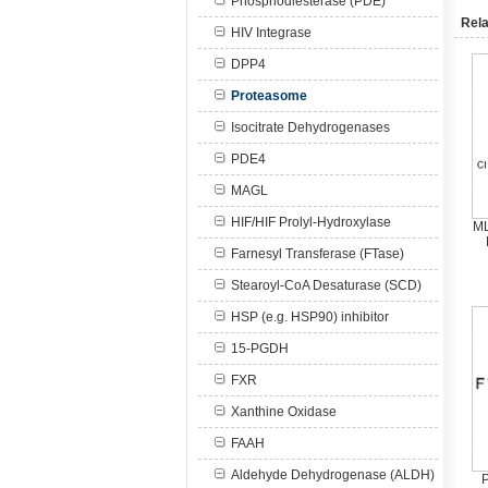
Phosphodiesterase (PDE)
Rela
HIV Integrase
DPP4
Proteasome
Isocitrate Dehydrogenases
PDE4
MAGL
HIF/HIF Prolyl-Hydroxylase
ML
Farnesyl Transferase (FTase)
Stearoyl-CoA Desaturase (SCD)
HSP (e.g. HSP90) inhibitor
15-PGDH
FXR
Xanthine Oxidase
FAAH
Aldehyde Dehydrogenase (ALDH)