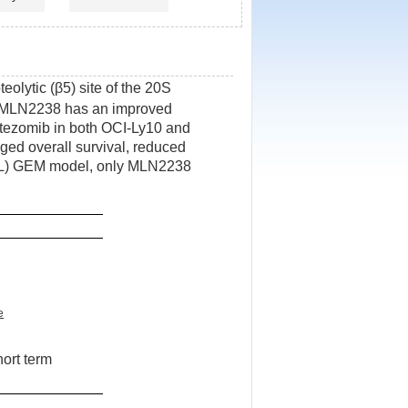
eolytic (β5) site of the 20S
MLN2238 has an improved
rtezomib in both OCI-Ly10 and
d overall survival, reduced
X(L) GEM model, only MLN2238
e
hort term