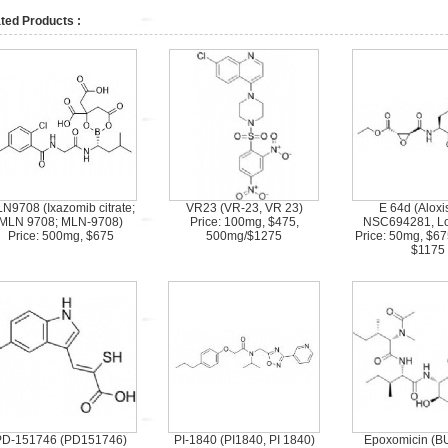
ted Products :
N9708 (Ixazomib citrate;
VR23 (VR-23, VR 23)
E 64d (Aloxis
MLN 9708; MLN-9708)
Price: 100mg, $475,
NSC694281, Lox
Price: 500mg, $675
500mg/$1275
Price: 50mg, $6
$1175
PD-151746 (PD151746)
PI-1840 (PI1840, PI 1840)
Epoxomicin (B