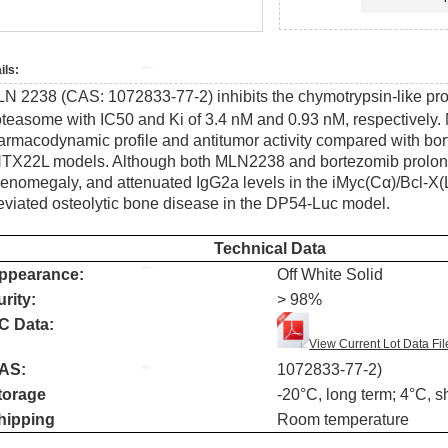
ils:
LN 2238 (CAS:
1072833-77-2)
inhibits the chymotrypsin-like prot
oteasome with IC50 and Ki of 3.4 nM and 0.93 nM, respectively.
armacodynamic profile and antitumor activity compared with bo
TX22L models. Although both MLN2238 and bortezomib prolonge
lenomegaly, and attenuated IgG2a levels in the iMyc(Cα)/Bcl-
leviated osteolytic bone disease in the DP54-Luc model.
Technical Data
ppearance:
Off White Solid
urity:
> 98%
C Data:
View Current Lot Data Fil
AS:
1072833-77-2)
torage
-20
°
C, long term; 4
°
C, s
hipping
Room temperature