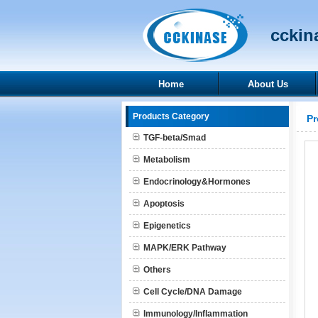
cckina
Home
About Us
Products Category
Pr
TGF-beta/Smad
Metabolism
Endocrinology&Hormones
Apoptosis
Epigenetics
MAPK/ERK Pathway
Others
Cell Cycle/DNA Damage
Immunology/Inflammation