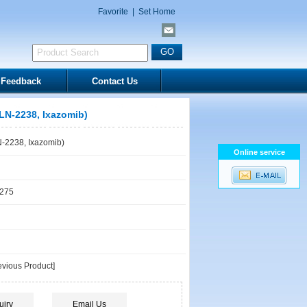
Favorite
|
Set Home
Feedback
Contact Us
N-2238, Ixazomib)
2238, Ixazomib)
Online service
1275
vious Product]
uiry
Email Us