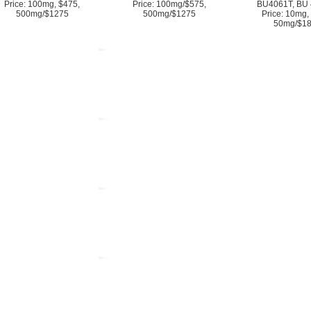
Price: 100mg, $475,
Price: 100mg/$575,
BU4061T, BU 
500mg/$1275
500mg/$1275
Price: 10mg,
50mg/$1