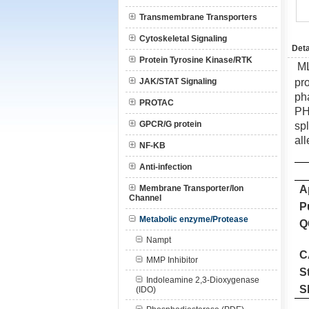
Transmembrane Transporters
Cytoskeletal Signaling
Deta
Protein Tyrosine Kinase/RTK
M
JAK/STAT Signaling
pr
ph
PROTAC
PH
GPCR/G protein
sp
al
NF-KB
Anti-infection
Membrane Transporter/Ion
A
Channel
P
Metabolic enzyme/Protease
Q
Nampt
C
MMP Inhibitor
S
Indoleamine 2,3-Dioxygenase
S
(IDO)