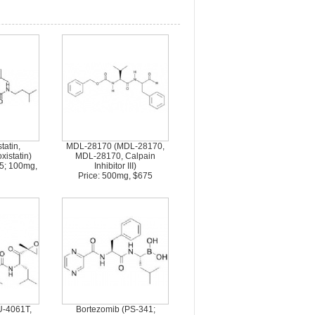
tatin,
MDL-28170 (MDL-28170,
istatin)
MDL-28170, Calpain
75; 100mg,
Inhibitor III)
Price: 500mg, $675
U-4061T,
Bortezomib (PS-341;