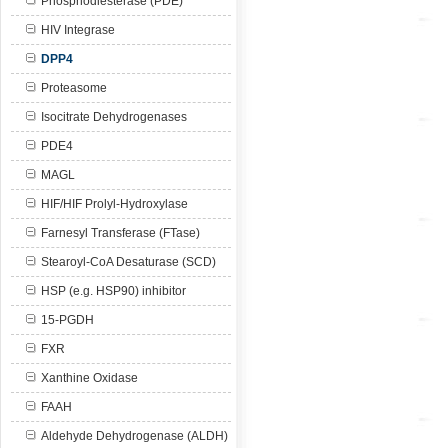
Phosphodiesterase (PDE)
HIV Integrase
DPP4
Proteasome
Isocitrate Dehydrogenases
PDE4
MAGL
HIF/HIF Prolyl-Hydroxylase
Farnesyl Transferase (FTase)
Stearoyl-CoA Desaturase (SCD)
HSP (e.g. HSP90) inhibitor
15-PGDH
FXR
Xanthine Oxidase
FAAH
Aldehyde Dehydrogenase (ALDH)