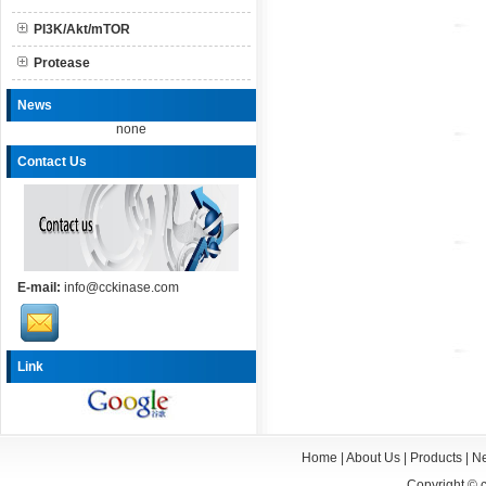
PI3K/Akt/mTOR
Protease
News
none
Contact Us
E-mail:
info@cckinase.com
Link
Home
|
About Us
|
Products
|
N
Copyright ©
c