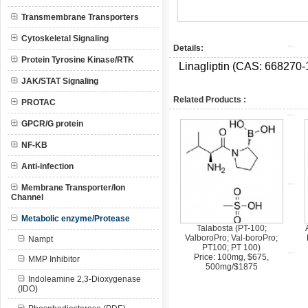
Transmembrane Transporters
Cytoskeletal Signaling
Details:
Protein Tyrosine Kinase/RTK
Linagliptin (CAS:
668270-
JAK/STAT Signaling
Related Products :
PROTAC
GPCR/G protein
NF-KB
Anti-infection
Membrane Transporter/Ion
Channel
Metabolic enzyme/Protease
Talabosta (PT-100;
ValboroPro; Val-boroPro;
Nampt
PT100; PT 100)
Price: 100mg, $675,
MMP Inhibitor
500mg/$1875
Indoleamine 2,3-Dioxygenase
(IDO)