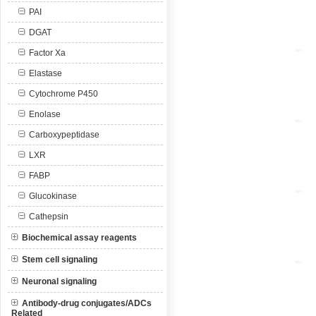
PAI
DGAT
Factor Xa
Elastase
Cytochrome P450
Enolase
Carboxypeptidase
LXR
FABP
Glucokinase
Cathepsin
Biochemical assay reagents
Stem cell signaling
Neuronal signaling
Antibody-drug conjugates/ADCs
Related