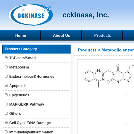
cckinase, Inc.
Home
About Us
Products
Products Category
Products
>
Metabolic enzy
TGF-beta/Smad
Metabolism
Endocrinology&Hormones
Apoptosis
Epigenetics
MAPK/ERK Pathway
Others
Cell Cycle/DNA Damage
Immunology/Inflammation