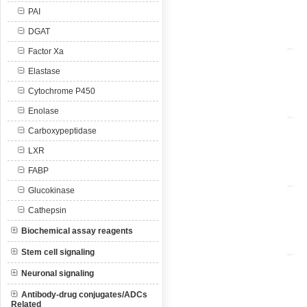
PAI
DGAT
Factor Xa
Elastase
Cytochrome P450
Enolase
Carboxypeptidase
LXR
FABP
Glucokinase
Cathepsin
Biochemical assay reagents
Stem cell signaling
Neuronal signaling
Antibody-drug conjugates/ADCs
Related