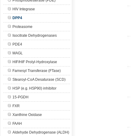
Phosphodiesterase (PDE)
HIV Integrase
DPP4
Proteasome
Isocitrate Dehydrogenases
PDE4
MAGL
HIF/HIF Prolyl-Hydroxylase
Farnesyl Transferase (FTase)
Stearoyl-CoA Desaturase (SCD)
HSP (e.g. HSP90) inhibitor
15-PGDH
FXR
Xanthine Oxidase
FAAH
Aldehyde Dehydrogenase (ALDH)