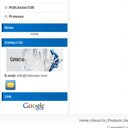
PI3K/Akt/mTOR
Protease
News
none
Contact Us
E-mail:
info@cckinase.com
Link
Home
|
About Us
|
Products
|
N
Copyright ©
c