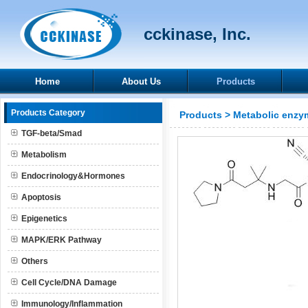
cckinase, Inc.
Home
About Us
Products
Products Category
Products
>
Metabolic enzy
TGF-beta/Smad
Metabolism
Endocrinology&Hormones
Apoptosis
Epigenetics
MAPK/ERK Pathway
Others
Cell Cycle/DNA Damage
Immunology/Inflammation