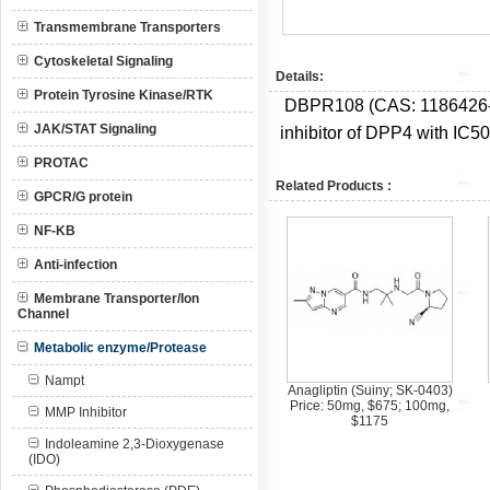
Transmembrane Transporters
Cytoskeletal Signaling
Details:
Protein Tyrosine Kinase/RTK
DBPR108 (CAS: 1186426-66-
JAK/STAT Signaling
inhibitor of DPP4 with IC5
PROTAC
Related Products :
GPCR/G protein
NF-KB
Anti-infection
Membrane Transporter/Ion
Channel
Metabolic enzyme/Protease
Nampt
Anagliptin (Suiny; SK-0403)
Price: 50mg, $675; 100mg,
MMP Inhibitor
$1175
Indoleamine 2,3-Dioxygenase
(IDO)