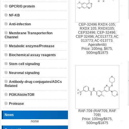
GPCR/G protein
NF-KB
Anti-infection
CEP-32496 RXDX-105;
RXDX 105; RXDX105;
CEP32496; CEP-32496;
Membrane Transporter/Ion
CEP 32496; AC013773; AC
Channel
013773; AC-013773.
Agerafenib)
Metabolic enzyme/Protease
Price: 100mg, $675,
500mg/$1875
Biochemical assay reagents
Stem cell signaling
Neuronal signaling
Antibody-drug conjugates/ADCs
Related
PI3K/Akt/mTOR
Protease
RAF-709 (RAF709, RAF
News
709)
Price: 100mg/$675,
none
500mg/$1875