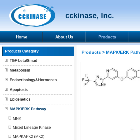
cckinase, Inc.
Home
About Us
Products
Products Category
Products
>
MAPK/ERK Pat
TGF-beta/Smad
Metabolism
Endocrinology&Hormones
Apoptosis
Epigenetics
MAPK/ERK Pathway
MNK
Mixed Lineage Kinase
MAPKAPK2 (MK2)