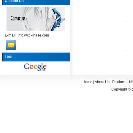
Contact Us
E-mail:
info@cckinase.com
Link
Home
|
About Us
|
Products
|
N
Copyright ©
c