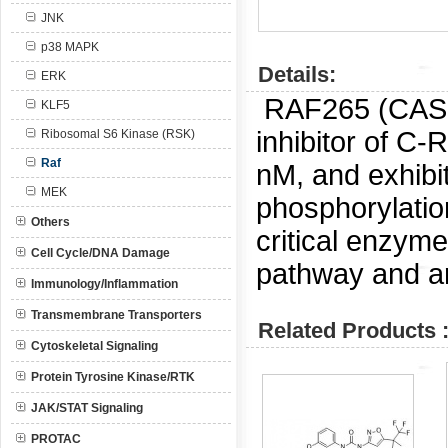
JNK
p38 MAPK
Details:
ERK
RAF265 (CAS
KLF5
inhibitor of C
Ribosomal S6 Kinase (RSK)
Raf
nM, and exhibi
MEK
phosphorylatio
Others
critical enzym
Cell Cycle/DNA Damage
pathway and ar
Immunology/Inflammation
Transmembrane Transporters
Related Products 
Cytoskeletal Signaling
Protein Tyrosine Kinase/RTK
JAK/STAT Signaling
PROTAC