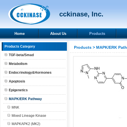
cckinase, Inc.
Home
About Us
Products
Products Category
Products
>
MAPK/ERK Pat
TGF-beta/Smad
Metabolism
Endocrinology&Hormones
Apoptosis
Epigenetics
MAPK/ERK Pathway
MNK
Mixed Lineage Kinase
MAPKAPK2 (MK2)