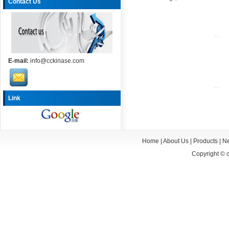
Contact Us
E-mail:
info@cckinase.com
Link
Home
|
About Us
|
Products
|
N
Copyright ©
c