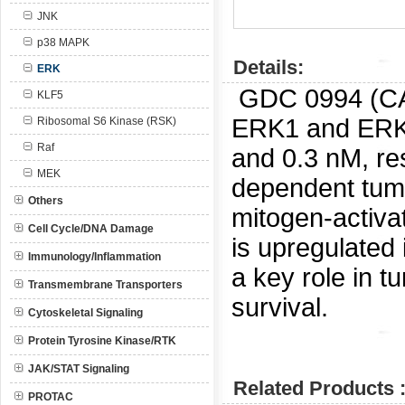
JNK
p38 MAPK
Details:
ERK
GDC 0994 (C
KLF5
ERK1 and ERK2
Ribosomal S6 Kinase (RSK)
Raf
and 0.3 nM, re
MEK
dependent tumor
Others
mitogen-activ
Cell Cycle/DNA Damage
is upregulated 
Immunology/Inflammation
a key role in tu
Transmembrane Transporters
survival.
Cytoskeletal Signaling
Protein Tyrosine Kinase/RTK
JAK/STAT Signaling
Related Products 
PROTAC