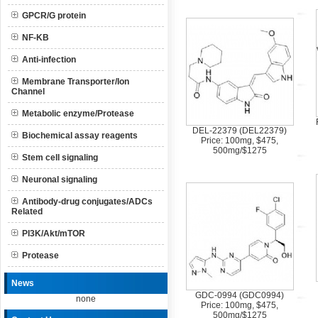
GPCR/G protein
NF-KB
Anti-infection
Membrane Transporter/Ion
Channel
Metabolic enzyme/Protease
DEL-22379 (DEL22379)
Biochemical assay reagents
Price: 100mg, $475,
500mg/$1275
Stem cell signaling
Neuronal signaling
Antibody-drug conjugates/ADCs
Related
PI3K/Akt/mTOR
Protease
News
GDC-0994 (GDC0994)
none
Price: 100mg, $475,
500mg/$1275