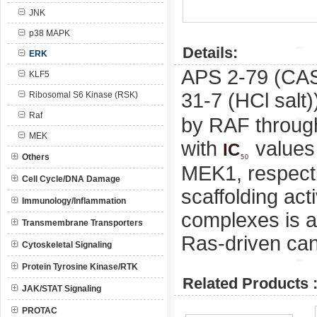
JNK
p38 MAPK
Details:
ERK
APS 2-79 (CA
KLF5
31-7 (HCl salt)
Ribosomal S6 Kinase (RSK)
Raf
by RAF through
MEK
with
values
IC
Others
50
MEK1, respect
Cell Cycle/DNA Damage
scaffolding act
Immunology/Inflammation
complexes is a
Transmembrane Transporters
Ras-driven can
Cytoskeletal Signaling
Protein Tyrosine Kinase/RTK
Related Products 
JAK/STAT Signaling
PROTAC