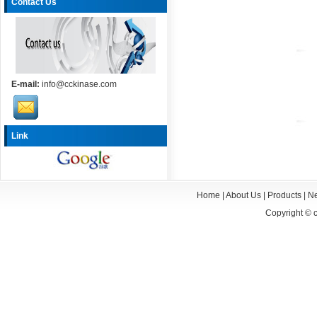
Contact Us
E-mail:
info@cckinase.com
Link
Home
|
About Us
|
Products
|
N
Copyright ©
c