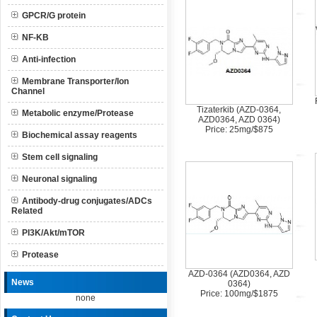
GPCR/G protein
NF-KB
Anti-infection
Membrane Transporter/Ion
Channel
Tizaterkib (AZD-0364,
Metabolic enzyme/Protease
AZD0364, AZD 0364)
Price: 25mg/$875
Biochemical assay reagents
Stem cell signaling
Neuronal signaling
Antibody-drug conjugates/ADCs
Related
PI3K/Akt/mTOR
Protease
AZD-0364 (AZD0364, AZD
News
0364)
Price: 100mg/$1875
none