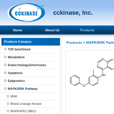
cckinase, Inc.
Home
About Us
Products
Products Category
Products
>
MAPK/ERK Pat
TGF-beta/Smad
Metabolism
Endocrinology&Hormones
Apoptosis
Epigenetics
MAPK/ERK Pathway
MNK
Mixed Lineage Kinase
MAPKAPK2 (MK2)