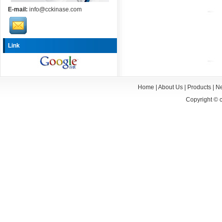
E-mail:
info@cckinase.com
Link
Home
|
About Us
|
Products
|
N
Copyright ©
c