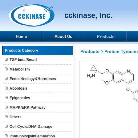
cckinase, Inc.
Home
About Us
Products
Products Category
Products
>
Protein Tyrosin
TGF-beta/Smad
Metabolism
Endocrinology&Hormones
Apoptosis
Epigenetics
MAPK/ERK Pathway
Others
Cell Cycle/DNA Damage
Immunology/Inflammation