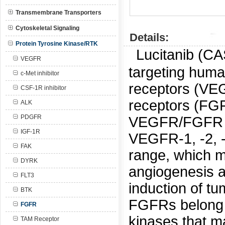
Transmembrane Transporters
Cytoskeletal Signaling
Details:
Protein Tyrosine Kinase/RTK
Lucitanib (C
VEGFR
targeting huma
c-Met inhibitor
receptors (VEG
CSF-1R inhibitor
receptors (FGFR
ALK
PDGFR
VEGFR/FGFR dua
IGF-1R
VEGFR-1, -2, -
FAK
range, which ma
DYRK
angiogenesis an
FLT3
induction of t
BTK
FGFRs belong t
FGFR
kinases that m
TAM Receptor