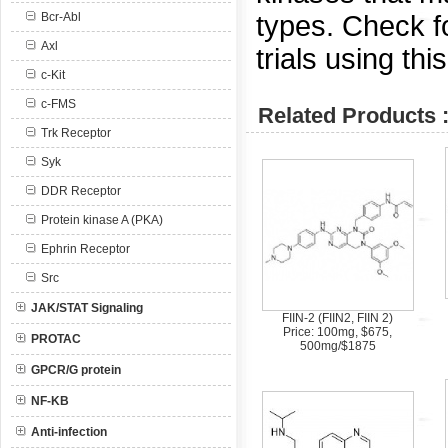
types. Check for
Bcr-Abl
Axl
trials using thi
c-Kit
c-FMS
Related Products 
Trk Receptor
Syk
DDR Receptor
Protein kinase A (PKA)
Ephrin Receptor
Src
JAK/STAT Signaling
FIIN-2 (FIIN2, FIIN 2)
Price: 100mg, $675,
PROTAC
500mg/$1875
GPCR/G protein
NF-KB
Anti-infection