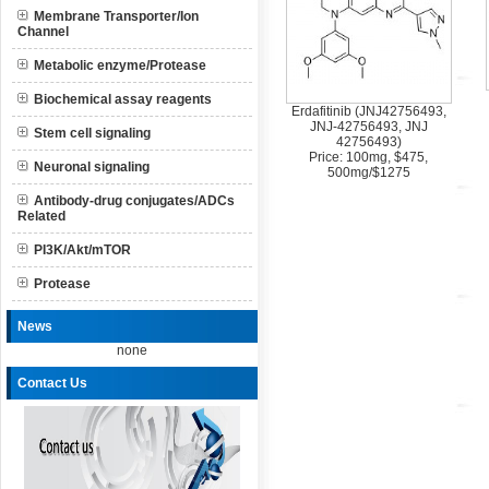
Membrane Transporter/Ion
Channel
Metabolic enzyme/Protease
Biochemical assay reagents
Erdafitinib (JNJ42756493,
JNJ-42756493, JNJ
Stem cell signaling
42756493)
Price: 100mg, $475,
Neuronal signaling
500mg/$1275
Antibody-drug conjugates/ADCs
Related
PI3K/Akt/mTOR
Protease
News
none
Contact Us