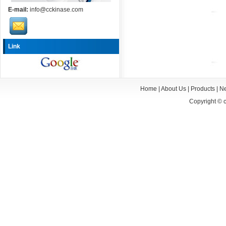
E-mail:
info@cckinase.com
Link
Home
|
About Us
|
Products
|
N
Copyright ©
c