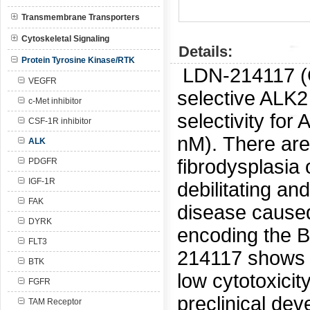
Transmembrane Transporters
Cytoskeletal Signaling
Details:
Protein Tyrosine Kinase/RTK
LDN-214117 
VEGFR
selective ALK2 
c-Met inhibitor
selectivity fo
CSF-1R inhibitor
nM).
There are 
ALK
fibrodysplasia
PDGFR
IGF-1R
debilitating an
FAK
disease caused
DYRK
encoding the B
FLT3
214117 shows a
BTK
low cytotoxicit
FGFR
preclinical de
TAM Receptor