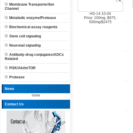
Membrane Transporter/Ion
Channel
HG-14-10-04
Metabolic enzyme/Protease
Price: 100mg, $975,
500mg/$2475
Biochemical assay reagents
Stem cell signaling
Neuronal signaling
Antibody-drug conjugates/ADCs
Related
PI3K/Akt/mTOR
Protease
News
none
Contact Us