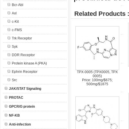
Bcr-Abl
Related Products 
Axl
c-Kit
c-FMS
Trk Receptor
Syk
DDR Receptor
Protein kinase A (PKA)
Ephrin Receptor
TPX-0005 (TPX0005, TPX
0005)
Src
Price: 100mg/$675;
500mg/$1875
JAK/STAT Signaling
PROTAC
GPCR/G protein
NF-KB
Anti-infection