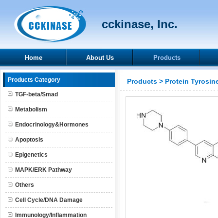
cckinase, Inc.
Home
About Us
Products
Products Category
Products
>
Protein Tyrosin
TGF-beta/Smad
Metabolism
Endocrinology&Hormones
Apoptosis
Epigenetics
MAPK/ERK Pathway
Others
Cell Cycle/DNA Damage
Immunology/Inflammation