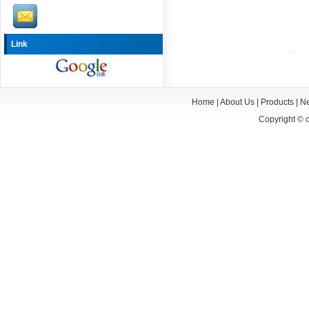
Link
Home
|
About Us
|
Products
|
N
Copyright ©
c