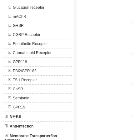
Glucagon receptor
mAChR
GHSR
CGRP Receptor
Endothelin Receptor
Cannabinoid Receptor
GPR119
EBI2/GPR183
TSH Receptor
CaSR
Serotonin
GPR19
NF-KB
Anti-infection
Membrane Transporter/Ion