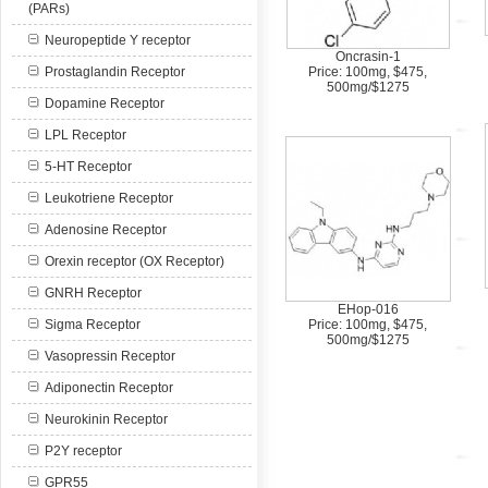
(PARs)
Neuropeptide Y receptor
Oncrasin-1
Prostaglandin Receptor
Price: 100mg, $475,
500mg/$1275
Dopamine Receptor
LPL Receptor
5-HT Receptor
Leukotriene Receptor
Adenosine Receptor
Orexin receptor (OX Receptor)
GNRH Receptor
EHop-016
Sigma Receptor
Price: 100mg, $475,
500mg/$1275
Vasopressin Receptor
Adiponectin Receptor
Neurokinin Receptor
P2Y receptor
GPR55