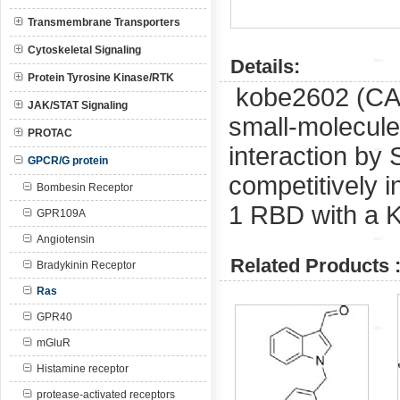
Transmembrane Transporters
Cytoskeletal Signaling
Details:
Protein Tyrosine Kinase/RTK
kobe2602 (C
JAK/STAT Signaling
small-molecule
PROTAC
interaction by 
GPCR/G protein
competitively i
Bombesin Receptor
1 RBD with a K
GPR109A
Angiotensin
Related Products 
Bradykinin Receptor
Ras
GPR40
mGluR
Histamine receptor
protease-activated receptors