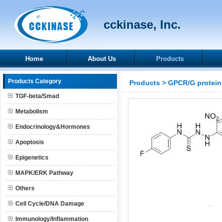
cckinase, Inc.
Home
About Us
Products
Products Category
Products
>
GPCR/G protein
TGF-beta/Smad
Metabolism
Endocrinology&Hormones
Apoptosis
Epigenetics
MAPK/ERK Pathway
Others
Cell Cycle/DNA Damage
Immunology/Inflammation