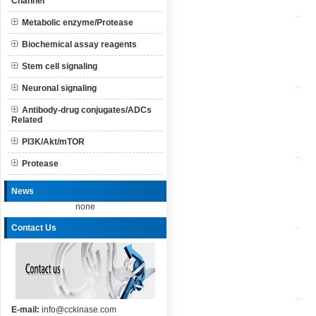
Channel
Metabolic enzyme/Protease
Biochemical assay reagents
Stem cell signaling
Neuronal signaling
Antibody-drug conjugates/ADCs
Related
PI3K/Akt/mTOR
Protease
News
none
Contact Us
E-mail:
info@cckinase.com