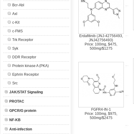
Bcr-Abl
Axl
c-Kit
c-FMS
Erdafitinib (JNJ-42756493,
Trk Receptor
JNJ42756493)
Price: 100mg, $475,
Syk
500mg/$1275
DDR Receptor
Protein kinase A (PKA)
Ephrin Receptor
Src
JAK/STAT Signaling
PROTAC
FGFR4-IN-1
GPCR/G protein
Price: 100mg, $975,
500mg/$2475
NF-KB
Anti-infection