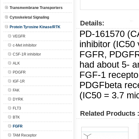
Transmembrane Transporters
Cytoskeletal Signaling
Details:
Protein Tyrosine Kinase/RTK
PD-161570 (C
VEGFR
inhibitor (IC5
c-Met inhibitor
FGFR, PDGFR 
CSF-1R inhibitor
had about 5- an
ALK
FGF-1 recepto
PDGFR
IGF-1R
PDGFbeta rece
FAK
(IC50 = 3.7 mic
DYRK
FLT3
Related Products 
BTK
FGFR
TAM Receptor