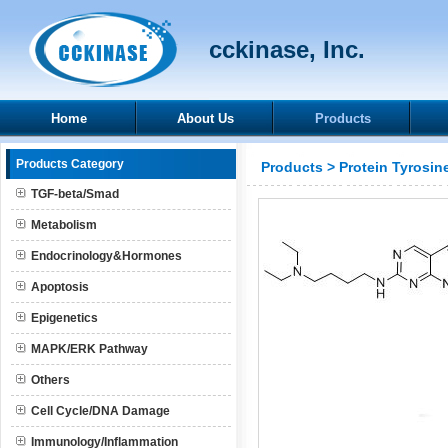
cckinase, Inc.
Home
About Us
Products
Products Category
Products
>
Protein Tyrosin
TGF-beta/Smad
Metabolism
Endocrinology&Hormones
Apoptosis
Epigenetics
MAPK/ERK Pathway
Others
Cell Cycle/DNA Damage
Immunology/Inflammation