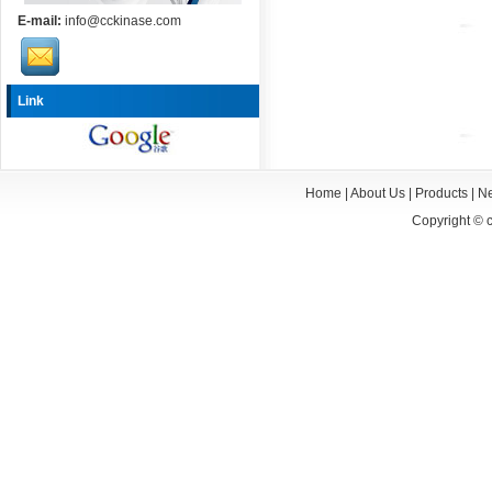
E-mail:
info@cckinase.com
Link
Home
|
About Us
|
Products
|
N
Copyright ©
c