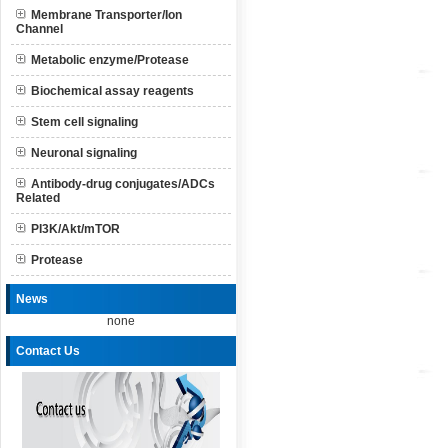
Membrane Transporter/Ion
Channel
Metabolic enzyme/Protease
Biochemical assay reagents
Stem cell signaling
Neuronal signaling
Antibody-drug conjugates/ADCs
Related
PI3K/Akt/mTOR
Protease
News
none
Contact Us