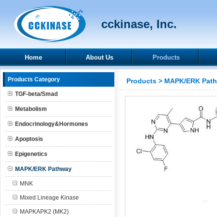
cckinase, Inc.
Home
About Us
Products
Products Category
Products
>
MAPK/ERK Pat
TGF-beta/Smad
Metabolism
Endocrinology&Hormones
Apoptosis
Epigenetics
MAPK/ERK Pathway
MNK
Mixed Lineage Kinase
MAPKAPK2 (MK2)