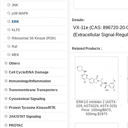
JNK
p38 MAPK
Details:
ERK
VX-11e (CAS:
896720-20-0
KLF5
(Extracellular Signal-Regul
Ribosomal S6 Kinase (RSK)
Raf
Related Products :
MEK
Others
Cell Cycle/DNA Damage
Immunology/Inflammation
Transmembrane Transporters
Cytoskeletal Signaling
ERK1/2 inhibitor 2 (ASTX-
029, ASTX029, ASTX 029)
Protein Tyrosine Kinase/RTK
Price: 100mg/$975,
500mg.$2975
JAK/STAT Signaling
PROTAC