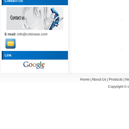
Contact Us
E-mail:
info@cckinase.com
Link
Home
|
About Us
|
Products
|
N
Copyright ©
c