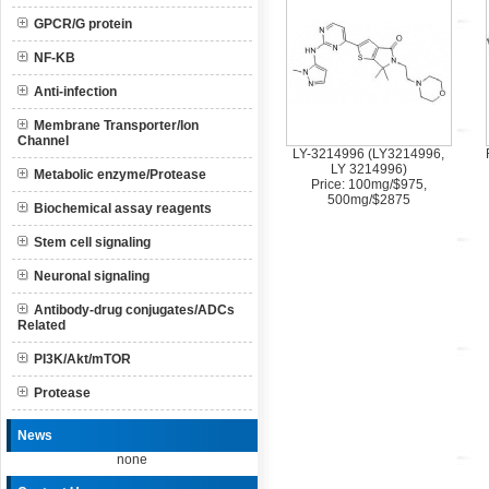
GPCR/G protein
NF-KB
Anti-infection
Membrane Transporter/Ion
Channel
LY-3214996 (LY3214996,
LY 3214996)
Metabolic enzyme/Protease
Price: 100mg/$975,
500mg/$2875
Biochemical assay reagents
Stem cell signaling
Neuronal signaling
Antibody-drug conjugates/ADCs
Related
PI3K/Akt/mTOR
Protease
News
none