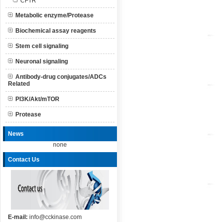
CFTR
Metabolic enzyme/Protease
Biochemical assay reagents
Stem cell signaling
Neuronal signaling
Antibody-drug conjugates/ADCs
Related
PI3K/Akt/mTOR
Protease
News
none
Contact Us
E-mail:
info@cckinase.com