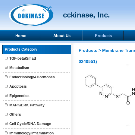
cckinase, Inc.
Home
About Us
Products
Products Category
Products
>
Membrane Trans
TGF-beta/Smad
0240551)
Metabolism
Endocrinology&Hormones
Apoptosis
Epigenetics
MAPK/ERK Pathway
Others
Cell Cycle/DNA Damage
Immunology/Inflammation