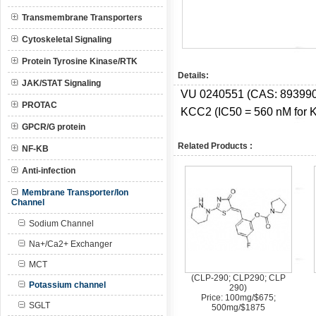
Transmembrane Transporters
Cytoskeletal Signaling
Protein Tyrosine Kinase/RTK
Details:
JAK/STAT Signaling
VU 0240551 (CAS:
893990
PROTAC
KCC2 (IC50 = 560 nM for K
GPCR/G protein
Related Products :
NF-KB
Anti-infection
Membrane Transporter/Ion
Channel
Sodium Channel
Na+/Ca2+ Exchanger
MCT
(CLP-290; CLP290; CLP
Potassium channel
290)
Price: 100mg/$675;
SGLT
500mg/$1875