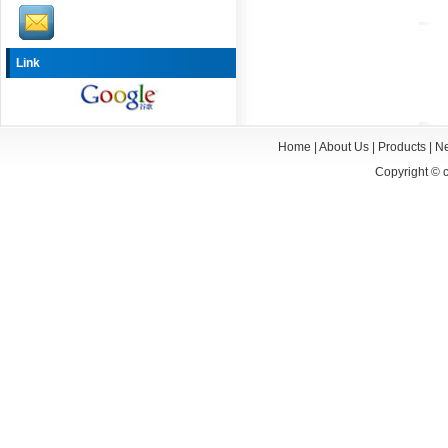
Link
Home
|
About Us
|
Products
|
N
Copyright ©
c