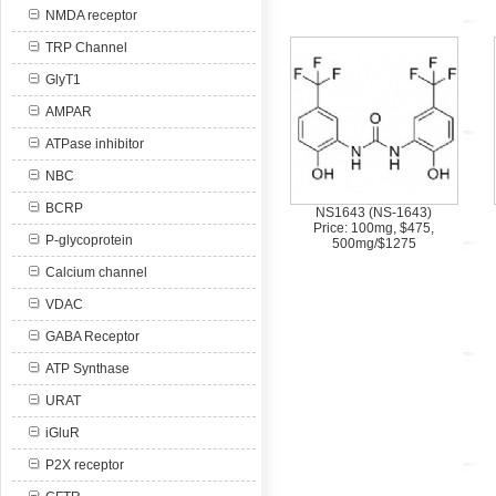
NMDA receptor
TRP Channel
GlyT1
AMPAR
ATPase inhibitor
NBC
BCRP
NS1643 (NS-1643)
Price: 100mg, $475,
P-glycoprotein
500mg/$1275
Calcium channel
VDAC
GABA Receptor
ATP Synthase
URAT
iGluR
P2X receptor