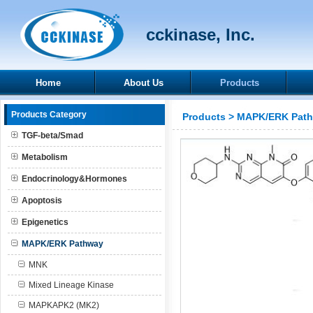
cckinase, Inc.
Home
About Us
Products
Products Category
Products
>
MAPK/ERK Pat
TGF-beta/Smad
Metabolism
Endocrinology&Hormones
Apoptosis
Epigenetics
MAPK/ERK Pathway
MNK
Mixed Lineage Kinase
MAPKAPK2 (MK2)