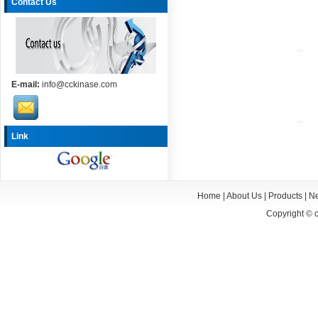
Contact Us
E-mail:
info@cckinase.com
Link
Home
|
About Us
|
Products
|
N
Copyright ©
c