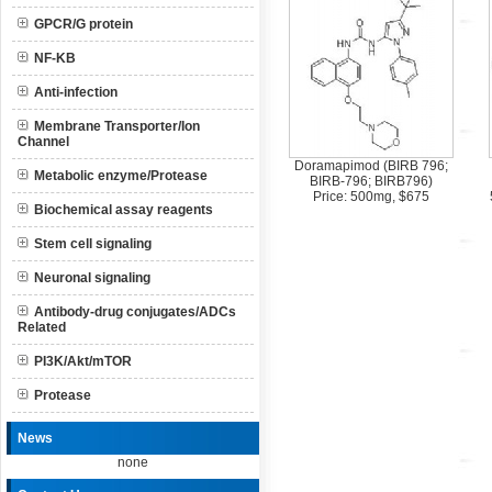
GPCR/G protein
NF-KB
Anti-infection
Membrane Transporter/Ion
Channel
Doramapimod (BIRB 796;
Metabolic enzyme/Protease
BIRB-796; BIRB796)
Price: 500mg, $675
Biochemical assay reagents
Stem cell signaling
Neuronal signaling
Antibody-drug conjugates/ADCs
Related
PI3K/Akt/mTOR
Protease
News
none