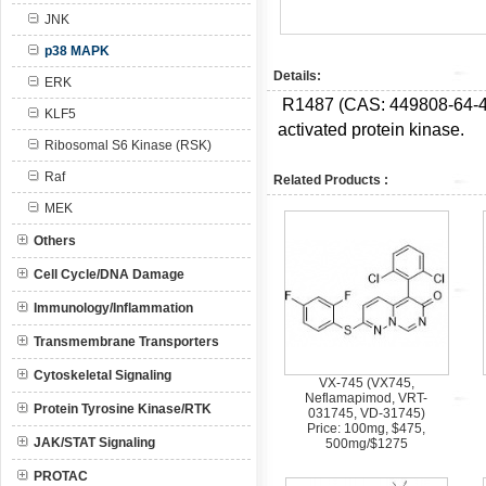
JNK
p38 MAPK
Details:
ERK
R1487 (CAS: 449808-64-4) i
KLF5
activated protein kinase.
Ribosomal S6 Kinase (RSK)
Raf
Related Products :
MEK
Others
Cell Cycle/DNA Damage
Immunology/Inflammation
Transmembrane Transporters
Cytoskeletal Signaling
VX-745 (VX745,
Neflamapimod, VRT-
Protein Tyrosine Kinase/RTK
031745, VD-31745)
Price: 100mg, $475,
JAK/STAT Signaling
500mg/$1275
PROTAC