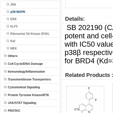
JNK
p38 MAPK
Details:
ERK
SB 202190 (
KLF5
potent and cel
Ribosomal S6 Kinase (RSK)
Raf
with IC50 valu
MEK
p38β respective
Others
for BRD4 (Kd=
Cell Cycle/DNA Damage
Immunology/Inflammation
Related Products 
Transmembrane Transporters
Cytoskeletal Signaling
Protein Tyrosine Kinase/RTK
JAK/STAT Signaling
PROTAC