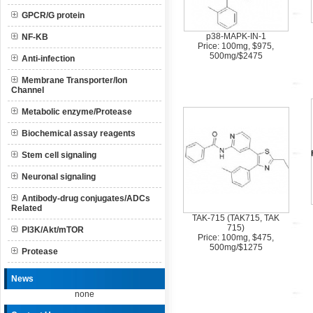
GPCR/G protein
p38-MAPK-IN-1
NF-KB
Price: 100mg, $975,
500mg/$2475
Anti-infection
Membrane Transporter/Ion
Channel
Metabolic enzyme/Protease
Biochemical assay reagents
Stem cell signaling
Neuronal signaling
Antibody-drug conjugates/ADCs
Related
TAK-715 (TAK715, TAK
715)
PI3K/Akt/mTOR
Price: 100mg, $475,
500mg/$1275
Protease
News
none