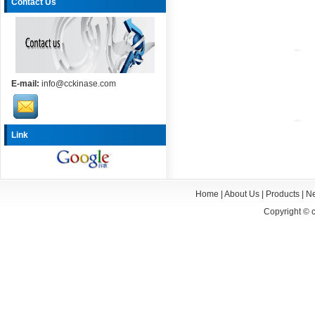
Contact Us
E-mail:
info@cckinase.com
Link
Home
|
About Us
|
Products
|
N
Copyright ©
c