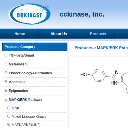
cckinase, Inc.
Home
About Us
Products
Products Category
Products
>
MAPK/ERK Pat
TGF-beta/Smad
Metabolism
Endocrinology&Hormones
Apoptosis
Epigenetics
MAPK/ERK Pathway
MNK
Mixed Lineage Kinase
MAPKAPK2 (MK2)