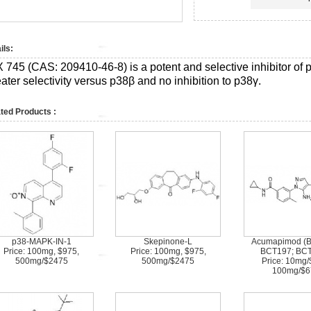
ils:
X 745 (CAS:
209410-46-8)
is a potent and selective inhibitor of
ater selectivity versus p38β and no inhibition to p38γ.
ted Products :
p38-MAPK-IN-1
Skepinone-L
Acumapimod (B
Price: 100mg, $975,
Price: 100mg, $975,
BCT197; BCT
500mg/$2475
500mg/$2475
Price: 10mg/
100mg/$6