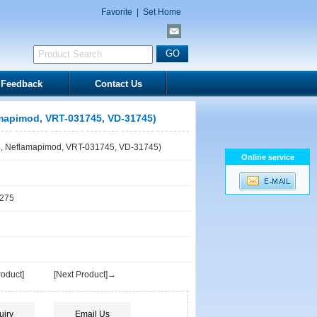
Favorite
|
Set Home
Feedback
Contact Us
mapimod, VRT-031745, VD-31745)
, Neflamapimod, VRT-031745, VD-31745)
Online service
1275
oduct]
[Next Product]→
uiry
Email Us