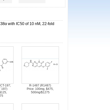
 p38α with IC50 of 10 nM, 22-fold
CT-197;
R-1487 (R1487)
 197)
Price: 100mg, $475,
$125,
500mg/$1275
75