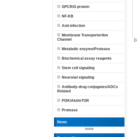
GPCR/G protein
NF-KB
Anti-infection
Membrane Transporter/Ion
Channel
D
Metabolic enzyme/Protease
Biochemical assay reagents
Stem cell signaling
Neuronal signaling
Antibody-drug conjugates/ADCs
Related
PI3K/Akt/mTOR
Protease
News
none