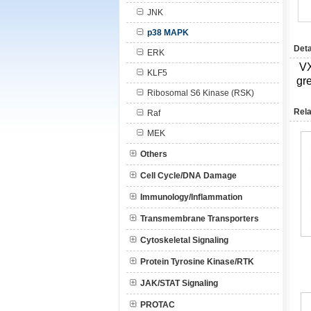
JNK
p38 MAPK
Deta
ERK
V
KLF5
gre
Ribosomal S6 Kinase (RSK)
Rela
Raf
MEK
Others
Cell Cycle/DNA Damage
Immunology/Inflammation
Transmembrane Transporters
Cytoskeletal Signaling
Protein Tyrosine Kinase/RTK
JAK/STAT Signaling
PROTAC