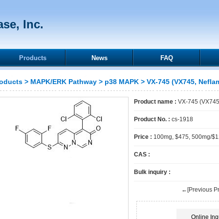
se, Inc.
Products
News
FAQ
oducts
>
MAPK/ERK Pathway
>
p38 MAPK
> VX-745 (VX745, Nefla
Product name :
VX-745 (VX745
Product No. :
cs-1918
Price :
100mg, $475, 500mg/$
CAS :
Bulk inquiry :
←[Previous Pr
Online Inq