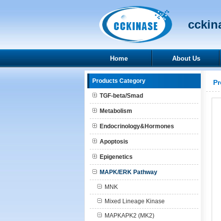
cckina
Home
About Us
Products Category
Pr
TGF-beta/Smad
Metabolism
Endocrinology&Hormones
Apoptosis
Epigenetics
MAPK/ERK Pathway
MNK
Mixed Lineage Kinase
MAPKAPK2 (MK2)