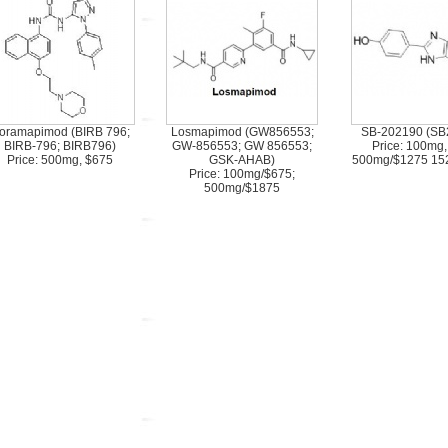
oramapimod (BIRB 796;
Losmapimod (GW856553;
SB-202190 (SB
BIRB-796; BIRB796)
GW-856553; GW 856553;
Price: 100mg,
Price: 500mg, $675
GSK-AHAB)
500mg/$1275 15
Price: 100mg/$675;
500mg/$1875