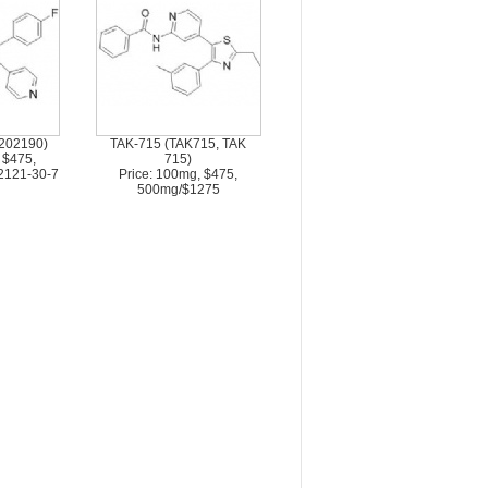
202190)
TAK-715 (TAK715, TAK
 $475,
715)
2121-30-7
Price: 100mg, $475,
500mg/$1275