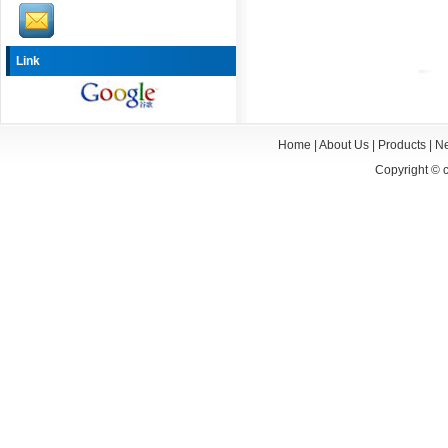
Link
Home
|
About Us
|
Products
|
N
Copyright ©
c