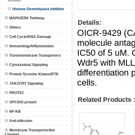
inhibitor
Histone Demethylase inhibitor
MAPK/ERK Pathway
Details:
Others
OICR-9429 (C
Cell Cycle/DNA Damage
molecule antag
Immunology/Inflammation
IC50 of 5 uM.
Transmembrane Transporters
Wdr5 with MLL i
Cytoskeletal Signaling
differentiatio
Protein Tyrosine Kinase/RTK
cells.
JAK/STAT Signaling
PROTAC
Related Products 
GPCR/G protein
NF-KB
Anti-infection
Membrane Transporter/Ion
Channel