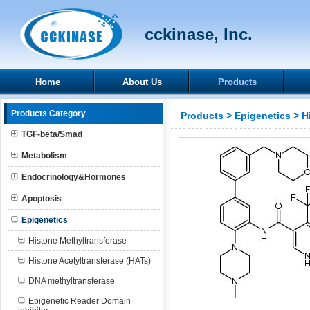
cckinase, Inc.
Home
About Us
Products
Products Category
Products
>
Epigenetics
>
H
TGF-beta/Smad
Metabolism
Endocrinology&Hormones
Apoptosis
Epigenetics
Histone Methyltransferase
Histone Acetyltransferase (HATs)
DNA methyltransferase
Epigenetic Reader Domain