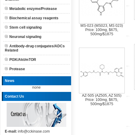
Metabolic enzyme/Protease
Biochemical assay reagents
MS-023 (MS023, MS 023)
Stem cell signaling
Price: 100mg, $675,
500mg/$1875
Neuronal signaling
Antibody-drug conjugates/ADCs
Related
PI3K/Akt/mTOR
Protease
News
none
AZ-505 (AZ505, AZ 505)
Contact Us
Price: 100mg, $675,
500mg/$1875
E-mail:
info@cckinase.com