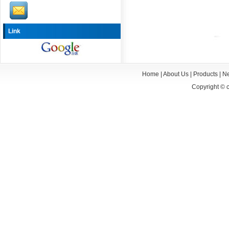
Link
Home
|
About Us
|
Products
|
N
Copyright ©
c