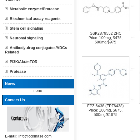
Metabolic enzyme/Protease
Biochemical assay reagents
Stem cell signaling
GSK2879552 2HC
Price: 100mg, $475,
Neuronal signaling
500mg/$975
Antibody-drug conjugates/ADCs
Related
PI3K/Akt/mTOR
Protease
News
none
Contact Us
EPZ-6438 (EPZ6438)
Price: 100mg, $675,
500mg/$1875
E-mail:
info@cckinase.com