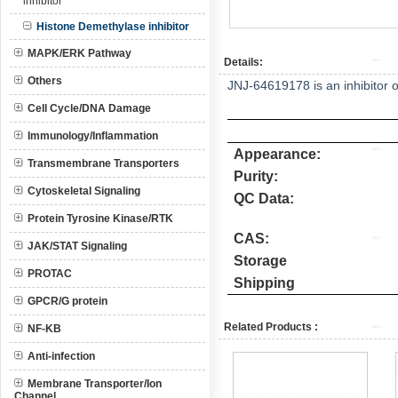
inhibitor
Histone Demethylase inhibitor
MAPK/ERK Pathway
Details:
Others
JNJ-64619178 is an inhibitor 
Cell Cycle/DNA Damage
Immunology/Inflammation
Appearance:
Transmembrane Transporters
Purity:
Cytoskeletal Signaling
QC Data:
Protein Tyrosine Kinase/RTK
CAS:
JAK/STAT Signaling
Storage
PROTAC
Shipping
GPCR/G protein
Related Products :
NF-KB
Anti-infection
Membrane Transporter/Ion
Channel