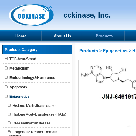
cckinase, Inc.
Home
About Us
Products
Products Category
Products
>
Epigenetics
>
H
TGF-beta/Smad
Metabolism
Endocrinology&Hormones
Apoptosis
Epigenetics
Histone Methyltransferase
Histone Acetyltransferase (HATs)
DNA methyltransferase
Epigenetic Reader Domain