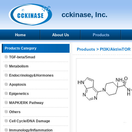
cckinase, Inc.
Home
About Us
Products
Products Category
Products
>
PI3K/Akt/mTOR
TGF-beta/Smad
Metabolism
Endocrinology&Hormones
Apoptosis
Epigenetics
MAPK/ERK Pathway
Others
Cell Cycle/DNA Damage
Immunology/Inflammation