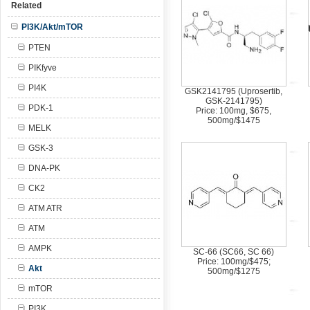
Related
PI3K/Akt/mTOR
PTEN
PIKfyve
PI4K
GSK2141795 (Uprosertib,
GSK-2141795)
PDK-1
Price: 100mg, $675,
500mg/$1475
MELK
GSK-3
DNA-PK
CK2
ATM ATR
ATM
AMPK
SC-66 (SC66, SC 66)
Price: 100mg/$475;
Akt
500mg/$1275
mTOR
PI3K