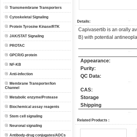
Transmembrane Transporters
Cytoskeletal Signaling
Details:
Protein Tyrosine Kinase/RTK
Capivasertib is an orally av
JAK/STAT Signaling
B) with potential antineoplas
PROTAC
GPCR/G protein
Appearance:
NF-KB
Purity:
Anti-infection
QC Data:
Membrane Transporter/Ion
Channel
CAS:
Storage
Metabolic enzyme/Protease
Shipping
Biochemical assay reagents
Stem cell signaling
Related Products :
Neuronal signaling
Antibody-drug conjugates/ADCs