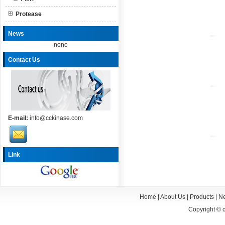
Protease
News
none
Contact Us
E-mail:
info@cckinase.com
Link
Home
|
About Us
|
Products
|
N
Copyright ©
c