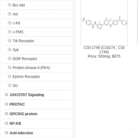
Bcr-Abl
Axl
c-Kit
c-FMS
Trk Receptor
CGI-1746 (CGI174 , CGI
Syk
1746)
Price: 500mg, $975
DDR Receptor
Protein kinase A (PKA)
Ephrin Receptor
Src
JAK/STAT Signaling
PROTAC
GPCR/G protein
NF-KB
Anti-infection