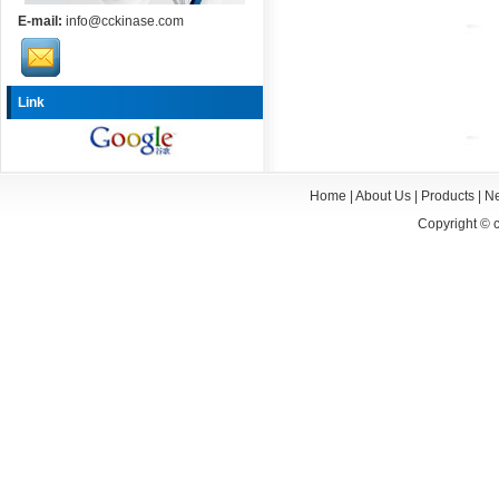
E-mail:
info@cckinase.com
Link
Home
|
About Us
|
Products
|
N
Copyright ©
c