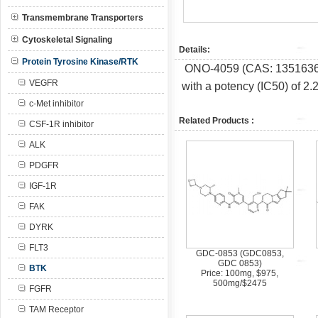
Transmembrane Transporters
Cytoskeletal Signaling
Details:
Protein Tyrosine Kinase/RTK
ONO-4059 (CAS:
1351636
VEGFR
with a potency (IC50) of 2.
c-Met inhibitor
Related Products :
CSF-1R inhibitor
ALK
PDGFR
IGF-1R
FAK
DYRK
FLT3
GDC-0853 (GDC0853,
GDC 0853)
BTK
Price: 100mg, $975,
500mg/$2475
FGFR
TAM Receptor