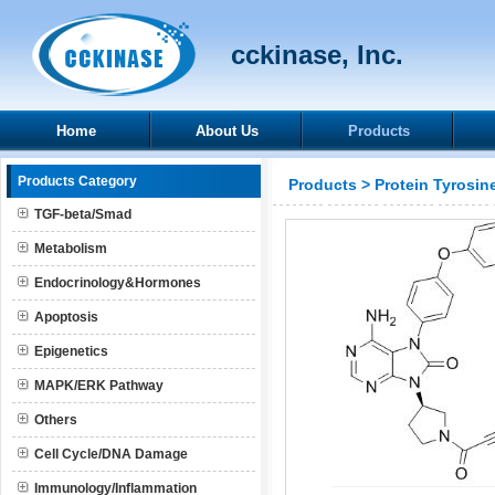
cckinase, Inc.
Home
About Us
Products
Products Category
Products
>
Protein Tyrosin
TGF-beta/Smad
Metabolism
Endocrinology&Hormones
Apoptosis
Epigenetics
MAPK/ERK Pathway
Others
Cell Cycle/DNA Damage
Immunology/Inflammation