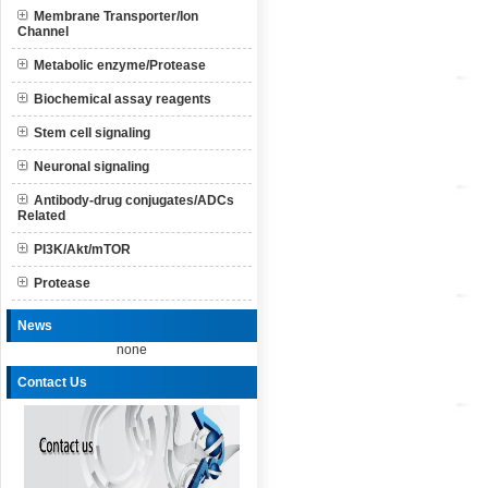
Membrane Transporter/Ion
Channel
Metabolic enzyme/Protease
Biochemical assay reagents
Stem cell signaling
Neuronal signaling
Antibody-drug conjugates/ADCs
Related
PI3K/Akt/mTOR
Protease
News
none
Contact Us