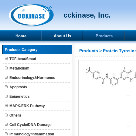
cckinase, Inc.
Home
About Us
Products
Products Category
Products
>
Protein Tyrosin
TGF-beta/Smad
Metabolism
Endocrinology&Hormones
Apoptosis
Epigenetics
MAPK/ERK Pathway
Others
Cell Cycle/DNA Damage
Immunology/Inflammation