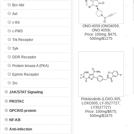
Bcr-Abl
Axl
c-Kit
ONO-4059 (ONO4059,
ONO 4059)
c-FMS
Price: 100mg, $475,
500mg/$1275
Trk Receptor
Syk
DDR Receptor
Protein kinase A (PKA)
Ephrin Receptor
Src
JAK/STAT Signaling
Pirtobrutinib (LOXO-305,
PROTAC
LOXO305, LY-3527727;
LY3527727)
GPCR/G protein
Price: 100mg/$675;
500mg/$1875
NF-KB
Anti-infection