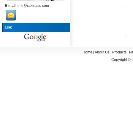
E-mail:
info@cckinase.com
Link
Home
|
About Us
|
Products
|
N
Copyright ©
c