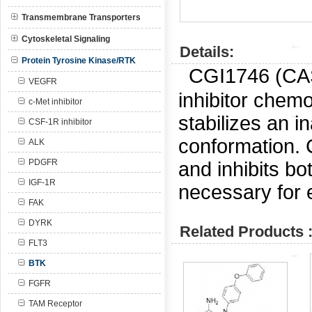
Transmembrane Transporters
Cytoskeletal Signaling
Details:
Protein Tyrosine Kinase/RTK
CGI1746 (CAS
VEGFR
inhibitor chem
c-Met inhibitor
stabilizes an 
CSF-1R inhibitor
conformation. C
ALK
PDGFR
and inhibits b
IGF-1R
necessary for 
FAK
DYRK
Related Products 
FLT3
BTK
FGFR
TAM Receptor