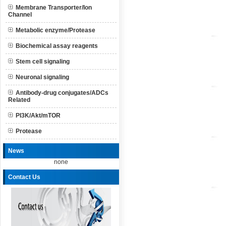
Membrane Transporter/Ion
Channel
Metabolic enzyme/Protease
Biochemical assay reagents
Stem cell signaling
Neuronal signaling
Antibody-drug conjugates/ADCs
Related
PI3K/Akt/mTOR
Protease
News
none
Contact Us