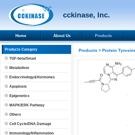
cckinase, Inc.
Home
About Us
Products
Products Category
Products
>
Protein Tyrosin
TGF-beta/Smad
Metabolism
Endocrinology&Hormones
Apoptosis
Epigenetics
MAPK/ERK Pathway
Others
Cell Cycle/DNA Damage
Immunology/Inflammation