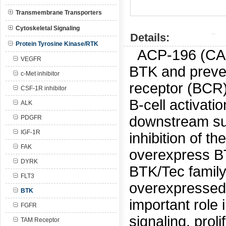
Transmembrane Transporters
Cytoskeletal Signaling
Details:
Protein Tyrosine Kinase/RTK
ACP-196 (C
VEGFR
BTK and prevent
c-Met inhibitor
receptor (BCR)
CSF-1R inhibitor
B-cell activati
ALK
downstream sur
PDGFR
IGF-1R
inhibition of th
FAK
overexpress BT
DYRK
BTK/Tec family 
FLT3
overexpressed i
BTK
important role
FGFR
signaling, prol
TAM Receptor