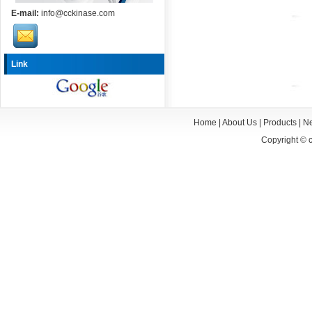
E-mail:
info@cckinase.com
Link
Home
|
About Us
|
Products
|
N
Copyright ©
c