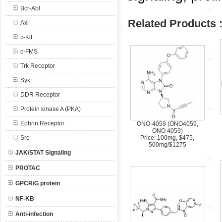
Bcr-Abl
Related Products 
Axl
c-Kit
c-FMS
Trk Receptor
Syk
DDR Receptor
Protein kinase A (PKA)
Ephrin Receptor
ONO-4059 (ONO4059,
ONO 4059)
Src
Price: 100mg, $475,
500mg/$1275
JAK/STAT Signaling
PROTAC
GPCR/G protein
NF-KB
Anti-infection