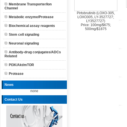
Membrane Transporter/Ion
Channel
Pirtobrutinib (LOXO-305,
Metabolic enzyme/Protease
LOXO305, LY-3527727;
LY3527727)
Price: 100mg/$675;
Biochemical assay reagents
500mg/$1875
Stem cell signaling
Neuronal signaling
Antibody-drug conjugates/ADCs
Related
PI3K/Akt/mTOR
Protease
News
none
Contact Us