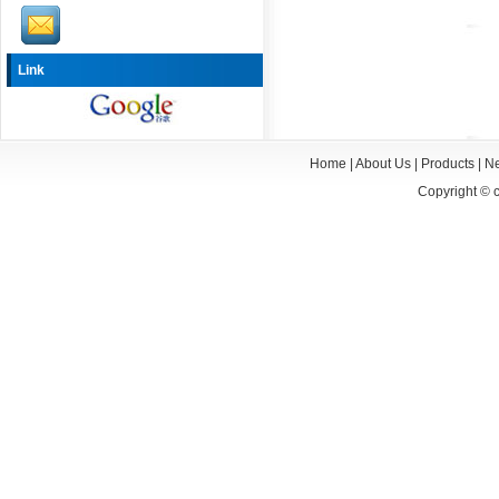
Link
Home
|
About Us
|
Products
|
N
Copyright ©
c