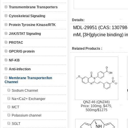
Transmembrane Transporters
Cytoskeletal Signaling
Details:
Protein Tyrosine Kinase/RTK
MDL-29951 (CAS:
130798-
JAK/STAT Signaling
mM, [3H]glycine binding) in
PROTAC
Related Products :
GPCR/G protein
NF-KB
Anti-infection
Membrane Transporter/Ion
Channel
Sodium Channel
Na+/Ca2+ Exchanger
QNZ-46 (QNZ46)
Price: 100mg, $475,
MCT
500mg/$1275
Potassium channel
SGLT