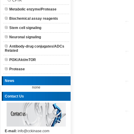
CFTR
Metabolic enzyme/Protease
Biochemical assay reagents
Stem cell signaling
Neuronal signaling
Antibody-drug conjugates/ADCs
Related
PI3K/Akt/mTOR
Protease
News
none
Contact Us
E-mail:
info@cckinase.com