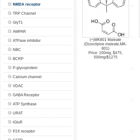
NMDA receptor
TRP Channel
GlyT1
AMPAR
(+)MK801 Maleate
ATPase inhibitor
(Dizocilpine maleate,MK-
801)
NBC
Price: 100mg, $475,
500mg/$1275
BCRP
P-glycoprotein
Calcium channel
VDAC
GABA Receptor
ATP Synthase
URAT
iGluR
P2X receptor