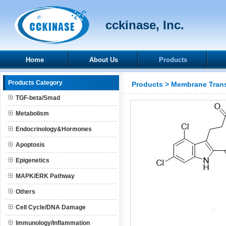
cckinase, Inc.
Home
About Us
Products
Products Category
Products
>
Membrane Trans
TGF-beta/Smad
Metabolism
Endocrinology&Hormones
Apoptosis
Epigenetics
MAPK/ERK Pathway
Others
Cell Cycle/DNA Damage
Immunology/Inflammation