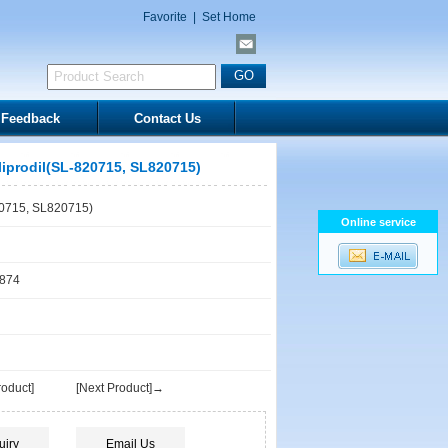
Favorite
|
Set Home
Feedback
Contact Us
liprodil(SL-820715, SL820715)
20715, SL820715)
Online service
1874
oduct]
[Next Product]→
uiry
Email Us