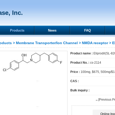
se, Inc.
Products
News
FAQ
oducts
>
Membrane Transporter/Ion Channel
>
NMDA receptor
> E
Product name :
Eliprodil(SL-8
Product No. :
cs-2114
Price :
100mg, $675, 500mg/$
CAS :
Bulk inquiry :
←[Previous Pr
Online Inq