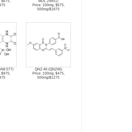
, $675,
MDL 29951)
875
Price: 100mg, $675,
500mg/$1875
AM 077)
QNZ-46 (QNZ46)
, $975,
Price: 100mg, $475,
475
500mg/$1275