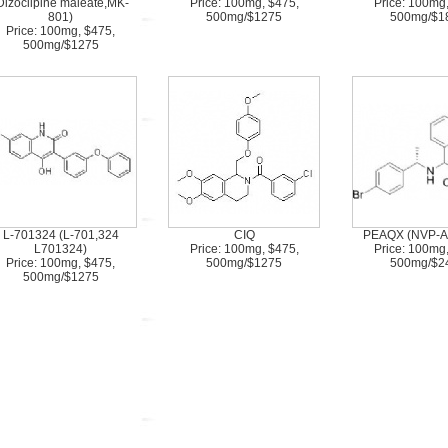
Dizocilpine maleate,MK-
Price: 100mg, $475,
Price: 100mg
801)
500mg/$1275
500mg/$1
Price: 100mg, $475,
500mg/$1275
L-701324 (L-701,324
CIQ
PEAQX (NVP-A
L701324)
Price: 100mg, $475,
Price: 100mg
Price: 100mg, $475,
500mg/$1275
500mg/$2
500mg/$1275