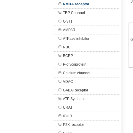
(
NMDA receptor
TRP Channel
GlyT1
AMPAR
ATPase inhibitor
NBC
BCRP
P-glycoprotein
Calcium channel
VDAC
GABA Receptor
ATP Synthase
URAT
iGluR
P2X receptor