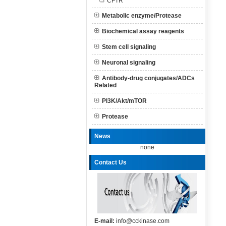
CFTR
Metabolic enzyme/Protease
Biochemical assay reagents
Stem cell signaling
Neuronal signaling
Antibody-drug conjugates/ADCs
Related
PI3K/Akt/mTOR
Protease
News
none
Contact Us
E-mail:
info@cckinase.com