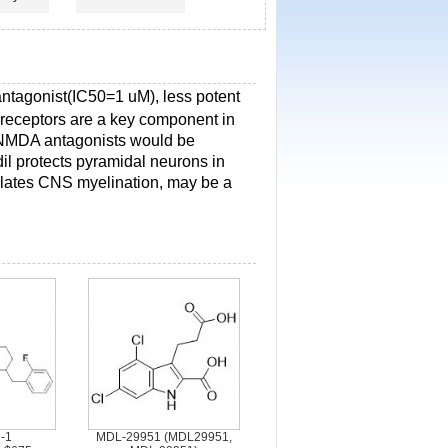
ntagonist(IC50=1 uM), less potent
eceptors are a key component in
at NMDA antagonists would be
odil protects pyramidal neurons in
ulates CNS myelination, may be a
-1
MDL-29951 (MDL29951,