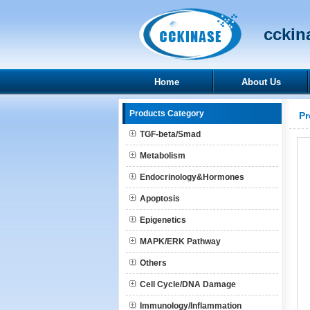
cckina
Home
About Us
Products Category
Pr
TGF-beta/Smad
Metabolism
Endocrinology&Hormones
Apoptosis
Epigenetics
MAPK/ERK Pathway
Others
Cell Cycle/DNA Damage
Immunology/Inflammation