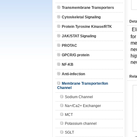
Transmembrane Transporters
Cytoskeletal Signaling
Deta
Protein Tyrosine Kinase/RTK
El
JAK/STAT Signaling
fo
me
PROTAC
neu
GPCR/G protein
hi
new
NF-KB
Anti-infection
Rela
Membrane Transporter/Ion
Channel
Sodium Channel
Na+/Ca2+ Exchanger
MCT
Potassium channel
SGLT