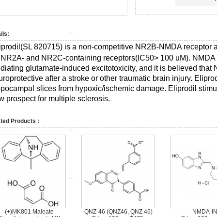
ils:
iprodil(SL 820715) is a non-competitive NR2B-NMDA receptor a
r NR2A- and NR2C-containing receptors(IC50> 100 uM).
NMDA r
diating glutamate-induced excitotoxicity, and it is believed th
roprotective after a stroke or other traumatic brain injury. Elipr
ppocampal slices from hypoxic/ischemic damage. Eliprodil stim
 prospect for multiple sclerosis.
ted Products :
(+)MK801 Maleate
QNZ-46 (QNZ46, QNZ 46)
NMDA-IN