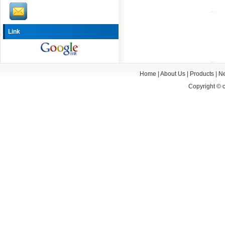
Link
Home
|
About Us
|
Products
|
N
Copyright ©
c