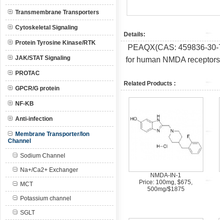
Transmembrane Transporters
Cytoskeletal Signaling
Details:
Protein Tyrosine Kinase/RTK
PEAQX(CAS: 459836-30-7) i
JAK/STAT Signaling
for human NMDA receptors 
PROTAC
Related Products :
GPCR/G protein
NF-KB
Anti-infection
Membrane Transporter/Ion
Channel
Sodium Channel
Na+/Ca2+ Exchanger
NMDA-IN-1
Price: 100mg, $675,
MCT
500mg/$1875
Potassium channel
SGLT