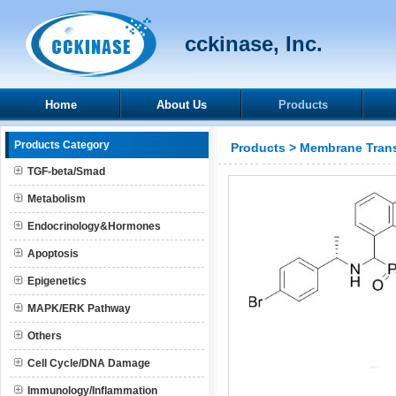
cckinase, Inc.
Home
About Us
Products
Products Category
Products
>
Membrane Trans
TGF-beta/Smad
Metabolism
Endocrinology&Hormones
Apoptosis
Epigenetics
MAPK/ERK Pathway
Others
Cell Cycle/DNA Damage
Immunology/Inflammation