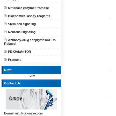
CFTR
Metabolic enzyme/Protease
Biochemical assay reagents
Stem cell signaling
Neuronal signaling
Antibody-drug conjugates/ADCs
Related
PI3K/Akt/mTOR
Protease
News
none
Contact Us
E-mail:
info@cckinase.com