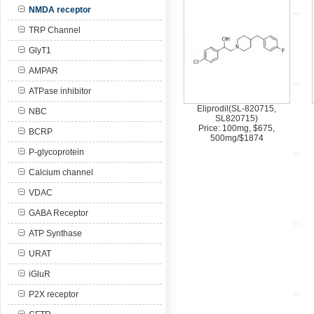
NMDA receptor
TRP Channel
GlyT1
AMPAR
ATPase inhibitor
Eliprodil(SL-820715,
NBC
SL820715)
Price: 100mg, $675,
BCRP
500mg/$1874
P-glycoprotein
Calcium channel
VDAC
GABA Receptor
ATP Synthase
URAT
iGluR
P2X receptor