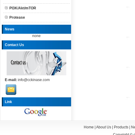
PI3K/Akt/mTOR
Protease
News
none
Contact Us
E-mail:
info@cckinase.com
Link
Home
|
About Us
|
Products
|
N
Copyright ©
c