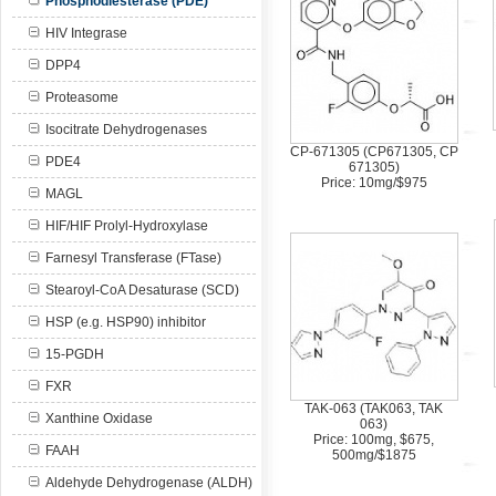
Phosphodiesterase (PDE)
HIV Integrase
DPP4
Proteasome
Isocitrate Dehydrogenases
CP-671305 (CP671305, CP
PDE4
671305)
Price: 10mg/$975
MAGL
HIF/HIF Prolyl-Hydroxylase
Farnesyl Transferase (FTase)
Stearoyl-CoA Desaturase (SCD)
HSP (e.g. HSP90) inhibitor
15-PGDH
FXR
TAK-063 (TAK063, TAK
Xanthine Oxidase
063)
Price: 100mg, $675,
FAAH
500mg/$1875
Aldehyde Dehydrogenase (ALDH)