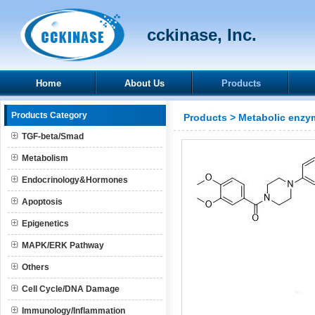
cckinase, Inc.
Home
About Us
Products
Products Category
Products
>
Metabolic enzy
TGF-beta/Smad
Metabolism
Endocrinology&Hormones
Apoptosis
Epigenetics
MAPK/ERK Pathway
Others
Cell Cycle/DNA Damage
Immunology/Inflammation