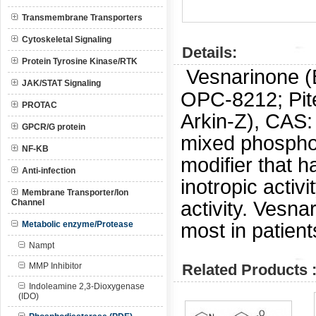
Transmembrane Transporters
Cytoskeletal Signaling
Details:
Protein Tyrosine Kinase/RTK
Vesnarinone (
JAK/STAT Signaling
OPC-8212; Pite
PROTAC
Arkin-Z), CAS
GPCR/G protein
mixed phosphod
NF-KB
modifier that 
Anti-infection
inotropic activ
Membrane Transporter/Ion
activity. Vesn
Channel
most in patient
Metabolic enzyme/Protease
Nampt
MMP Inhibitor
Related Products 
Indoleamine 2,3-Dioxygenase
(IDO)