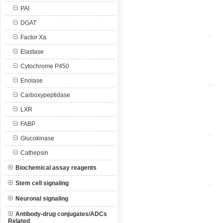
PAI
DGAT
Factor Xa
Elastase
Cytochrome P450
Enolase
Carboxypeptidase
LXR
FABP
Glucokinase
Cathepsin
Biochemical assay reagents
Stem cell signaling
Neuronal signaling
Antibody-drug conjugates/ADCs
Related