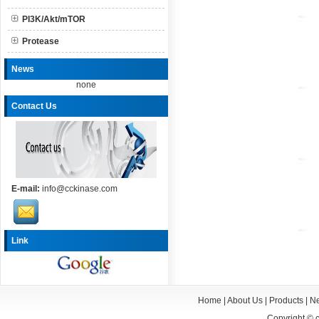
PI3K/Akt/mTOR
Protease
News
none
Contact Us
E-mail:
info@cckinase.com
Link
Home
|
About Us
|
Products
|
N
Copyright ©
c