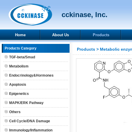
cckinase, Inc.
Home
About Us
Products
Products Category
Products
>
Metabolic enzy
TGF-beta/Smad
Metabolism
Endocrinology&Hormones
Apoptosis
Epigenetics
MAPK/ERK Pathway
Others
Cell Cycle/DNA Damage
Immunology/Inflammation