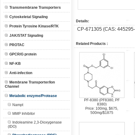
Transmembrane Transporters
Cytoskeletal Signaling
Details:
Protein Tyrosine Kinase/RTK
CP-671305 (CAS: 445295-04-
JAK/STAT Signaling
Related Products :
PROTAC
GPCR/G protein
NF-KB
Anti-infection
Membrane Transporter/Ion
Channel
Metabolic enzyme/Protease
PF-8380 (PF8380, PF
8380)
Nampt
Price: 100mg, $675,
500mg/$1875
MMP Inhibitor
Indoleamine 2,3-Dioxygenase
(IDO)