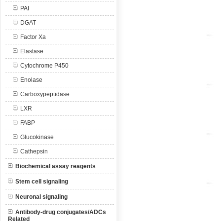
PAI
DGAT
Factor Xa
Elastase
Cytochrome P450
Enolase
Carboxypeptidase
LXR
FABP
Glucokinase
Cathepsin
Biochemical assay reagents
Stem cell signaling
Neuronal signaling
Antibody-drug conjugates/ADCs
Related