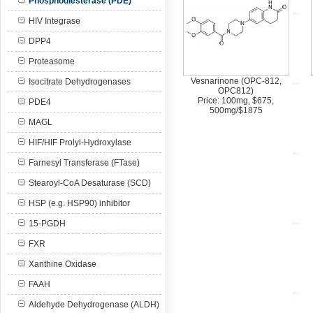
Phosphodiesterase (PDE)
HIV Integrase
DPP4
Proteasome
Vesnarinone (OPC-812,
Isocitrate Dehydrogenases
OPC812)
Price: 100mg, $675,
PDE4
500mg/$1875
MAGL
HIF/HIF Prolyl-Hydroxylase
Farnesyl Transferase (FTase)
Stearoyl-CoA Desaturase (SCD)
HSP (e.g. HSP90) inhibitor
15-PGDH
FXR
Xanthine Oxidase
FAAH
Aldehyde Dehydrogenase (ALDH)