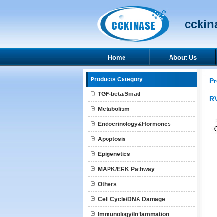
cckina
Home
About Us
Products Category
Pr
TGF-beta/Smad
R
Metabolism
Endocrinology&Hormones
Apoptosis
Epigenetics
MAPK/ERK Pathway
Others
Cell Cycle/DNA Damage
Immunology/Inflammation