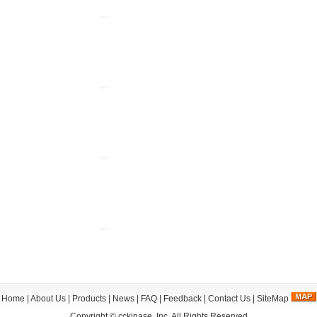
Home
|
About Us
|
Products
|
News
|
FAQ
|
Feedback
|
Contact Us
|
SiteMap
Copyright ©
cckinase, Inc.
All Rights Reserved