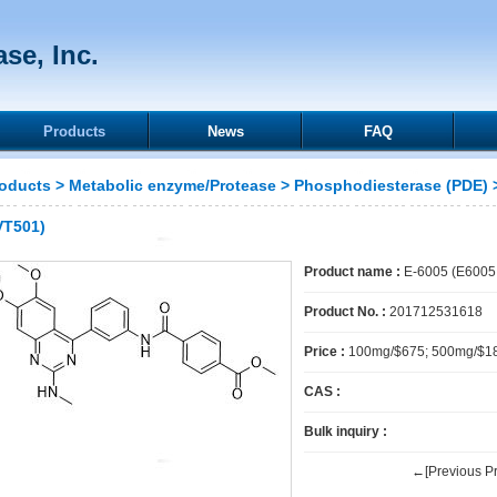
se, Inc.
Products
News
FAQ
oducts
>
Metabolic enzyme/Protease
>
Phosphodiesterase (PDE)
>
VT501)
Product name :
E-6005 (E6005,
Product No. :
201712531618
Price :
100mg/$675; 500mg/$1
CAS :
Bulk inquiry :
←[Previous Pr