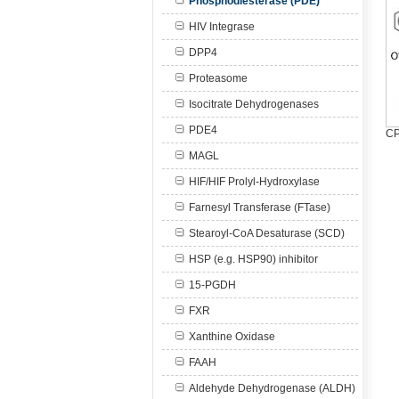
Phosphodiesterase (PDE)
HIV Integrase
DPP4
Proteasome
Isocitrate Dehydrogenases
PDE4
CP
MAGL
HIF/HIF Prolyl-Hydroxylase
Farnesyl Transferase (FTase)
Stearoyl-CoA Desaturase (SCD)
HSP (e.g. HSP90) inhibitor
15-PGDH
FXR
Xanthine Oxidase
FAAH
Aldehyde Dehydrogenase (ALDH)