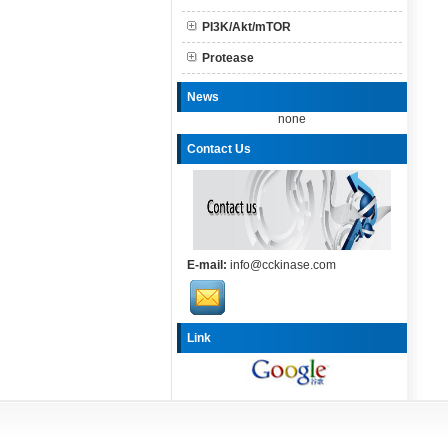
PI3K/Akt/mTOR
Protease
News
none
Contact Us
E-mail:
info@cckinase.com
Link