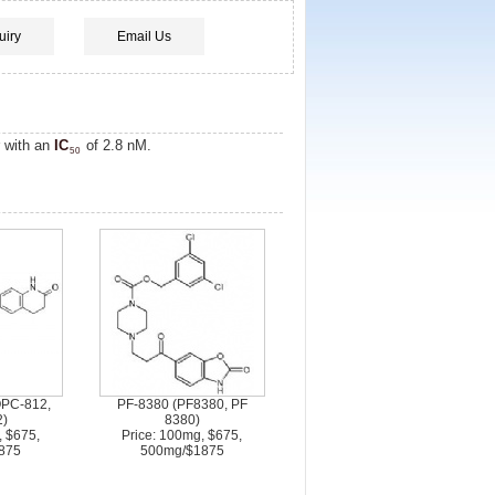
uiry
Email Us
or with an
IC
of 2.8 nM.
50
OPC-812,
PF-8380 (PF8380, PF
)
8380)
, $675,
Price: 100mg, $675,
875
500mg/$1875