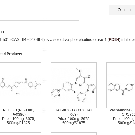
Online Inq
ils:
T 501 (CAS:
947620-48-6
)
is a selective phosphodiesterase 4 (
PDE4
) inhibit
ted Products :
PF 8380 (PF-8380,
TAK-063 (TAK063, TAK
Vesnarinone (
PF8380)
063)
OPC812
Price: 100mg, $675,
Price: 100mg, $675,
Price: 100mg
500mg/$1875
500mg/$1875
500mg/$1