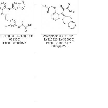
-671305 (CP671305, CP
Varespladib (LY 315920;
671305)
LY315920; LY-315920)
Price: 10mg/$975
Price: 100mg, $475,
500mg/$1275