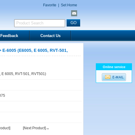
Favorite
|
Set Home
Feedback
Contact Us
 E-6005 (E6005, E 6005, RVT-501,
Online service
 E 6005, RVT-501, RVT501)
875
oduct]
[Next Product]→