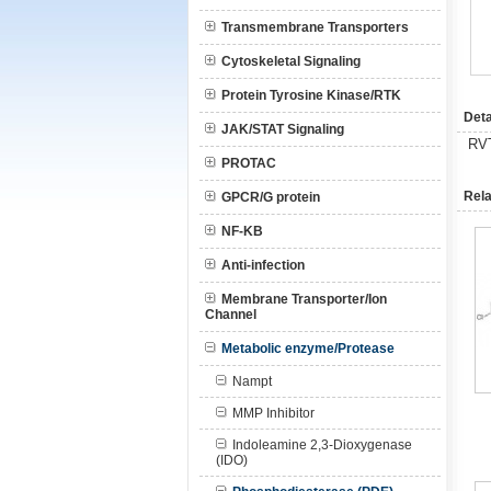
Transmembrane Transporters
Cytoskeletal Signaling
Protein Tyrosine Kinase/RTK
Deta
JAK/STAT Signaling
RV
PROTAC
Rela
GPCR/G protein
NF-KB
Anti-infection
Membrane Transporter/Ion
Channel
Metabolic enzyme/Protease
Nampt
MMP Inhibitor
Indoleamine 2,3-Dioxygenase
(IDO)