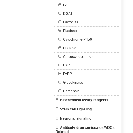
PAI
DGAT
Factor Xa
Elastase
Cytochrome P450
Enolase
Carboxypeptidase
LXR
FABP
Glucokinase
Cathepsin
Biochemical assay reagents
Stem cell signaling
Neuronal signaling
Antibody-drug conjugates/ADCs
Related